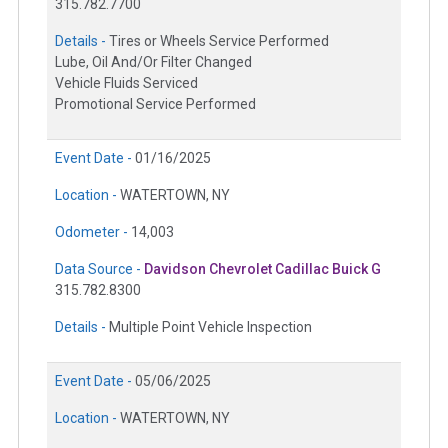
315.782.7700
Details -
Tires or Wheels Service Performed
Lube, Oil And/Or Filter Changed
Vehicle Fluids Serviced
Promotional Service Performed
Event Date -
01/16/2025
Location -
WATERTOWN, NY
Odometer -
14,003
Data Source -
Davidson Chevrolet Cadillac Buick G
315.782.8300
Details -
Multiple Point Vehicle Inspection
Event Date -
05/06/2025
Location -
WATERTOWN, NY