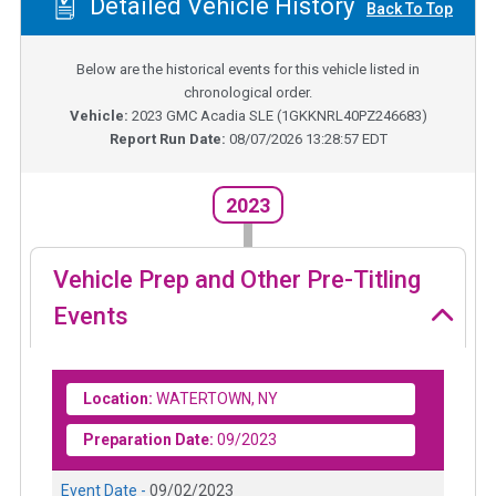
Detailed Vehicle History
Back To Top
Below are the historical events for this vehicle listed in
chronological order.
Vehicle:
2023
GMC Acadia SLE
(
1GKKNRL40PZ246683
)
Report Run Date:
08/07/2026 13:28:57 EDT
2023
Vehicle Prep and Other Pre-Titling
Events
Location:
WATERTOWN, NY
Preparation Date:
09/2023
Event Date -
09/02/2023