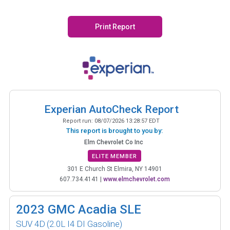
Print Report
Experian AutoCheck Report
Report run:
08/07/2026 13:28:57 EDT
This report is brought to you by:
Elm Chevrolet Co Inc
ELITE MEMBER
301 E Church St Elmira, NY 14901
607.734.4141
|
www.elmchevrolet.com
2023
GMC Acadia SLE
SUV 4D
(2.0L I4 DI Gasoline)