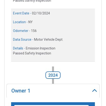
Passed Safety Inspection
Event Date -
02/10/2024
Location -
NY
Odometer -
156
Data Source -
Motor Vehicle Dept.
Details -
Emission Inspection
Passed Safety Inspection
2024
Owner
1