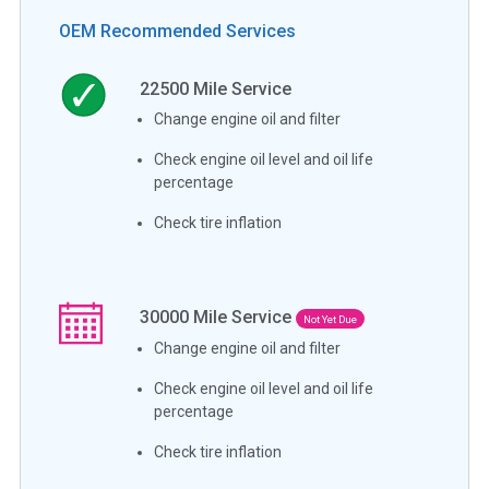
OEM Recommended Services
22500
Mile Service
Change engine oil and filter
Check engine oil level and oil life
percentage
Check tire inflation
30000
Mile Service
Not Yet Due
Change engine oil and filter
Check engine oil level and oil life
percentage
Check tire inflation