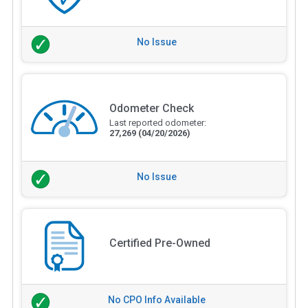
No Issue
Odometer Check
Last reported odometer:
27,269
(04/20/2026)
No Issue
Certified Pre-Owned
No CPO Info Available