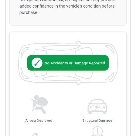
added confidence in the vehicle's condition before
purchase.
Airbag Deployed
Structural Damage