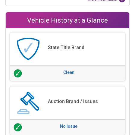
Vehicle History at a Glance
State Title Brand
Clean
Auction Brand / Issues
No Issue