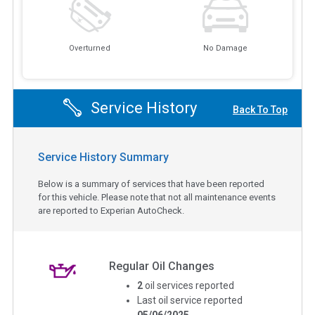
Overturned
No Damage
Service History
Back To Top
Service History Summary
Below is a summary of services that have been reported
for this vehicle. Please note that not all maintenance events
are reported to Experian AutoCheck.
Regular Oil Changes
2
oil services reported
Last oil service reported
05/06/2025