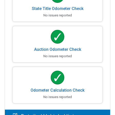
State Title Odometer Check
No issues reported
Auction Odometer Check
No issues reported
Odometer Calculation Check
No issues reported