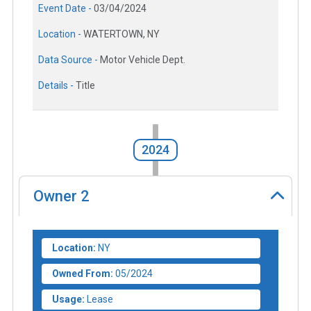
Event Date -
03/04/2024
Location -
WATERTOWN, NY
Data Source -
Motor Vehicle Dept.
Details -
Title
2024
Owner
2
Location:
NY
Owned From:
05/2024
Usage:
Lease