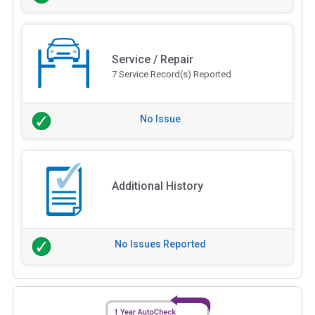
Service / Repair
7 Service Record(s) Reported
No Issue
Additional History
No Issues Reported