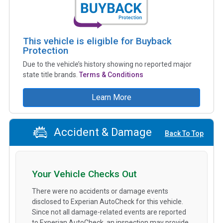
This vehicle is eligible for Buyback
Protection
Due to the vehicle’s history showing no reported major
state title brands.
Terms & Conditions
Learn More
Accident & Damage
Back To Top
Your Vehicle Checks Out
There were no accidents or damage events
disclosed to Experian AutoCheck for this vehicle.
Since not all damage-related events are reported
to Experian AutoCheck, an inspection may provide