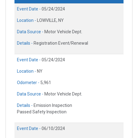
Event Date -
05/24/2024
Location -
LOWVILLE, NY
Data Source -
Motor Vehicle Dept.
Details -
Registration Event/Renewal
Event Date -
05/24/2024
Location -
NY
Odometer -
5,961
Data Source -
Motor Vehicle Dept.
Details -
Emission Inspection
Passed Safety Inspection
Event Date -
06/10/2024