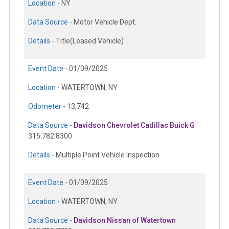
Location -
NY
Data Source -
Motor Vehicle Dept.
Details -
Title(Leased Vehicle)
Event Date -
01/09/2025
Location -
WATERTOWN, NY
Odometer -
13,742
Data Source -
Davidson Chevrolet Cadillac Buick G
315.782.8300
Details -
Multiple Point Vehicle Inspection
Event Date -
01/09/2025
Location -
WATERTOWN, NY
Data Source -
Davidson Nissan of Watertown