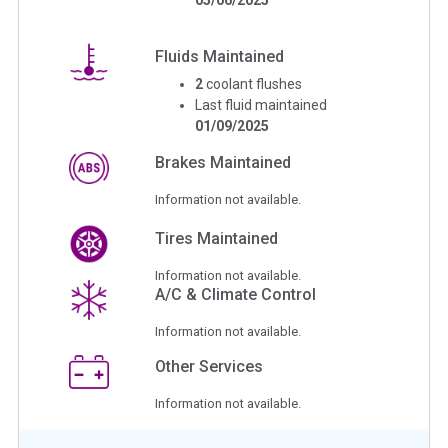
Fluids Maintained
2
coolant flushes
Last fluid maintained
01/09/2025
Brakes Maintained
Information not available.
Tires Maintained
Information not available.
A/C & Climate Control
Information not available.
Other Services
Information not available.