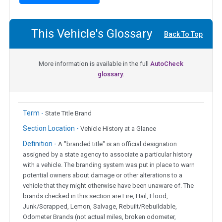
This Vehicle's Glossary
Back To Top
More information is available in the full
AutoCheck
glossary.
Term -
State Title Brand
Section Location -
Vehicle History at a Glance
Definition -
A "branded title" is an official designation
assigned by a state agency to associate a particular history
with a vehicle. The branding system was put in place to warn
potential owners about damage or other alterations to a
vehicle that they might otherwise have been unaware of. The
brands checked in this section are Fire, Hail, Flood,
Junk/Scrapped, Lemon, Salvage, Rebuilt/Rebuildable,
Odometer Brands (not actual miles, broken odometer,