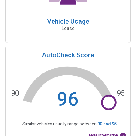
Vehicle Usage
Lease
AutoCheck Score
96
90
95
Similar vehicles usually range between
90
and
95
More Information