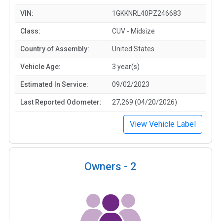
VIN:
1GKKNRL40PZ246683
Class:
CUV - Midsize
Country of Assembly:
United States
Vehicle Age:
3 year(s)
Estimated In Service:
09/02/2023
Last Reported Odometer:
27,269 (04/20/2026)
View Vehicle Label
Owners -
2