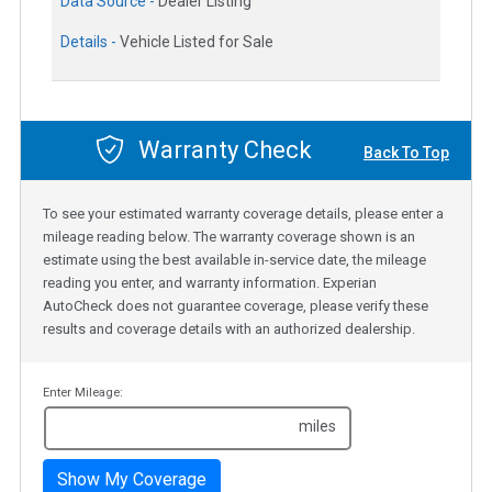
Data Source -
Dealer Listing
Details -
Vehicle Listed for Sale
Warranty Check
Back To Top
To see your estimated warranty coverage details, please enter a
mileage reading below. The warranty coverage shown is an
estimate using the best available in-service date, the mileage
reading you enter, and warranty information. Experian
AutoCheck does not guarantee coverage, please verify these
results and coverage details with an authorized dealership.
Enter Mileage:
miles
Show My Coverage