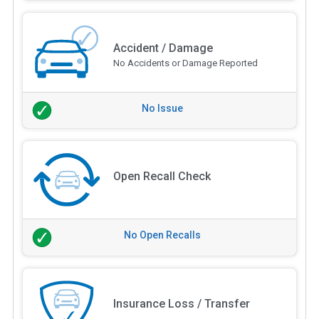
Accident / Damage
No Accidents or Damage Reported
No Issue
Open Recall Check
No Open Recalls
Insurance Loss / Transfer