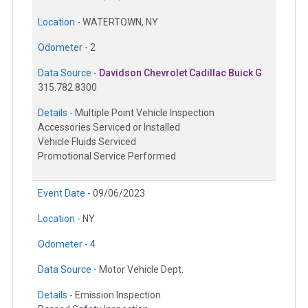
Location -
WATERTOWN, NY
Odometer -
2
Data Source -
Davidson Chevrolet Cadillac Buick G
315.782.8300
Details -
Multiple Point Vehicle Inspection
Accessories Serviced or Installed
Vehicle Fluids Serviced
Promotional Service Performed
Event Date -
09/06/2023
Location -
NY
Odometer -
4
Data Source -
Motor Vehicle Dept.
Details -
Emission Inspection