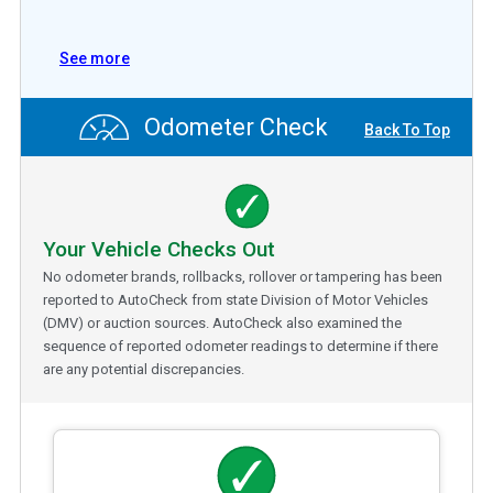
See more
Odometer Check
Back To Top
Your Vehicle Checks Out
No odometer brands, rollbacks, rollover or tampering has been
reported to AutoCheck from state Division of Motor Vehicles
(DMV) or auction sources. AutoCheck also examined the
sequence of reported odometer readings to determine if there
are any potential discrepancies.