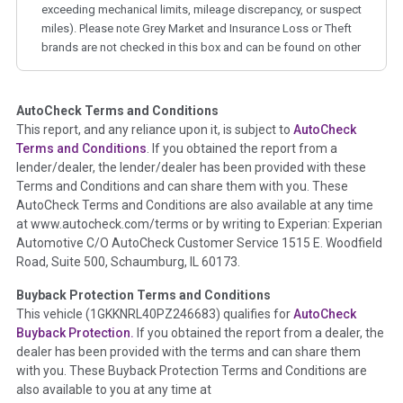
exceeding mechanical limits, mileage discrepancy, or suspect
miles). Please note Grey Market and Insurance Loss or Theft
brands are not checked in this box and can be found on other
corresponding boxes.
AutoCheck Terms and Conditions
Term -
Auction Issue
This report, and any reliance upon it, is subject to
AutoCheck
Section Location -
Vehicle History at a Glance
Terms and Conditions
. If you obtained the report from a
lender/dealer, the lender/dealer has been provided with these
Definition -
This section summarizes any issues if reported
Terms and Conditions and can share them with you. These
such as damage condition from seller's disclosure or during
AutoCheck Terms and Conditions are also available at any time
the inspection process including required structural damage
at www.autocheck.com/terms or by writing to Experian: Experian
disclosure, title brands, odometer issues, etc. as outlined by
Automotive C/O AutoCheck Customer Service 1515 E. Woodfield
the
National Auction Automotive Association Arbitration
Road, Suite 500, Schaumburg, IL 60173.
Policy 2025.
Buyback Protection Terms and Conditions
Term -
Accident/Damage Check
This vehicle (
1GKKNRL40PZ246683
) qualifies for
AutoCheck
Buyback Protection.
If you obtained the report from a dealer, the
Section Location -
Vehicle History at a Glance
dealer has been provided with the terms and can share them
Definition -
This section summarizes vehicle history events
with you. These Buyback Protection Terms and Conditions are
that may indicate an accident or damage and associated
also available to you at any time at