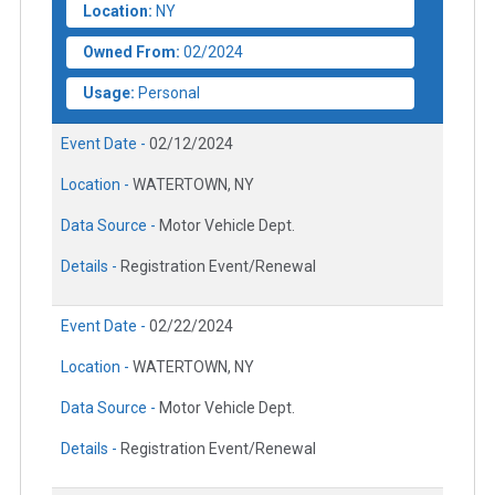
Location:
NY
Owned From:
02/2024
Usage:
Personal
Event Date -
02/12/2024
Location -
WATERTOWN, NY
Data Source -
Motor Vehicle Dept.
Details -
Registration Event/Renewal
Event Date -
02/22/2024
Location -
WATERTOWN, NY
Data Source -
Motor Vehicle Dept.
Details -
Registration Event/Renewal