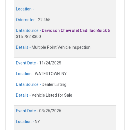
Location -
Odometer -
22,465
Data Source -
Davidson Chevrolet Cadillac Buick G
315.782.8300
Details -
Multiple Point Vehicle Inspection
Event Date -
11/24/2025
Location -
WATERTOWN, NY
Data Source -
Dealer Listing
Details -
Vehicle Listed for Sale
Event Date -
03/26/2026
Location -
NY