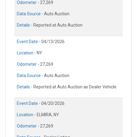
Odometer -
27,269
Data Source -
Auto Auction
Details -
Reported at Auto Auction
Event Date -
04/13/2026
Location -
NY
Odometer -
27,269
Data Source -
Auto Auction
Details -
Reported at Auto Auction as Dealer Vehicle
Event Date -
04/20/2026
Location -
ELMIRA, NY
Odometer -
27,269