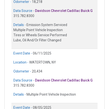
Odometer -
18,218
Data Source -
Davidson Chevrolet Cadillac Buick G
315.782.8300
Details -
Emission System Serviced
Multiple Point Vehicle Inspection
Tires or Wheels Service Performed
Lube, Oil And/Or Filter Changed
Event Date -
06/11/2025
Location -
WATERTOWN, NY
Odometer -
20,434
Data Source -
Davidson Chevrolet Cadillac Buick G
315.782.8300
Details -
Multiple Point Vehicle Inspection
Event Date -
08/05/2025