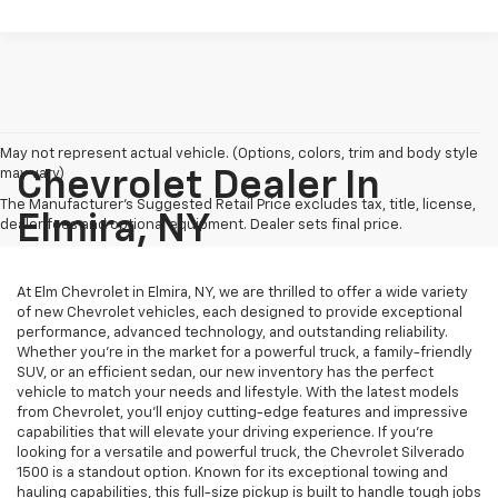
May not represent actual vehicle. (Options, colors, trim and body style
may vary)
Chevrolet Dealer In
The Manufacturer's Suggested Retail Price excludes tax, title, license,
Elmira, NY
dealer fees and optional equipment. Dealer sets final price.
At Elm Chevrolet in Elmira, NY, we are thrilled to offer a wide variety
of new Chevrolet vehicles, each designed to provide exceptional
performance, advanced technology, and outstanding reliability.
Whether you're in the market for a powerful truck, a family-friendly
SUV, or an efficient sedan, our new inventory has the perfect
vehicle to match your needs and lifestyle. With the latest models
from Chevrolet, you’ll enjoy cutting-edge features and impressive
capabilities that will elevate your driving experience. If you're
looking for a versatile and powerful truck, the Chevrolet Silverado
1500 is a standout option. Known for its exceptional towing and
hauling capabilities, this full-size pickup is built to handle tough jobs