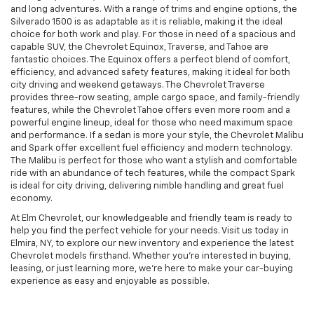
and long adventures. With a range of trims and engine options, the
Silverado 1500 is as adaptable as it is reliable, making it the ideal
choice for both work and play. For those in need of a spacious and
capable SUV, the Chevrolet Equinox, Traverse, and Tahoe are
fantastic choices. The Equinox offers a perfect blend of comfort,
efficiency, and advanced safety features, making it ideal for both
city driving and weekend getaways. The Chevrolet Traverse
provides three-row seating, ample cargo space, and family-friendly
features, while the Chevrolet Tahoe offers even more room and a
powerful engine lineup, ideal for those who need maximum space
and performance. If a sedan is more your style, the Chevrolet Malibu
and Spark offer excellent fuel efficiency and modern technology.
The Malibu is perfect for those who want a stylish and comfortable
ride with an abundance of tech features, while the compact Spark
is ideal for city driving, delivering nimble handling and great fuel
economy.
At Elm Chevrolet, our knowledgeable and friendly team is ready to
help you find the perfect vehicle for your needs. Visit us today in
Elmira, NY, to explore our new inventory and experience the latest
Chevrolet models firsthand. Whether you’re interested in buying,
leasing, or just learning more, we’re here to make your car-buying
experience as easy and enjoyable as possible.