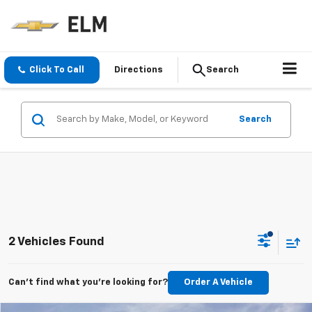
Click To Call
Directions
Search
Search
2 Vehicles Found
Can't find what you're looking for?
Order A Vehicle