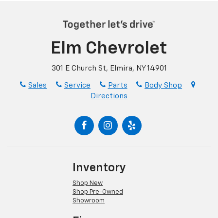
Elm Chevrolet
301 E Church St, Elmira, NY 14901
Sales
Service
Parts
Body Shop
Directions
Inventory
Shop New
Shop Pre-Owned
Showroom