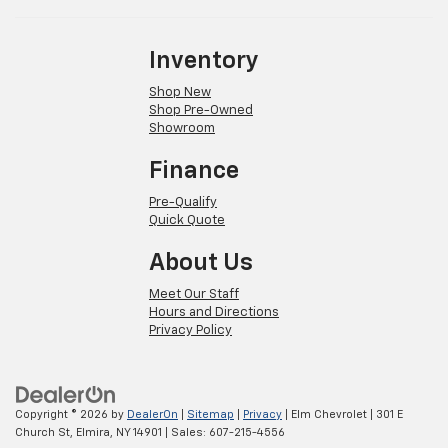
Inventory
Shop New
Shop Pre-Owned
Showroom
Finance
Pre-Qualify
Quick Quote
About Us
Meet Our Staff
Hours and Directions
Privacy Policy
Copyright © 2026
by
DealerOn
|
Sitemap
|
Privacy
| Elm Chevrolet
|
301 E
Church St,
Elmira,
NY
14901
| Sales:
607-215-4556