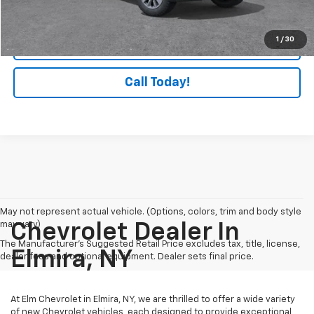
Lock In Today's Savings
1
/
30
Check Availability
Call Today!
May not represent actual vehicle. (Options, colors, trim and body style
may vary)
Chevrolet Dealer In
The Manufacturer's Suggested Retail Price excludes tax, title, license,
Elmira, NY
dealer fees and optional equipment. Dealer sets final price.
At Elm Chevrolet in Elmira, NY, we are thrilled to offer a wide variety
of new Chevrolet vehicles, each designed to provide exceptional