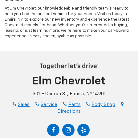
At Elm Chevrolet, our knowledgeable and friendly team is ready to
help you find the perfect vehicle for your needs. Visit us today in
Elmira, NY, to explore our new inventory and experience the latest
Chevrolet models firsthand. Whether you’re interested in buying,
leasing, or just learning more, we’re here to make your car-buying
experience as easy and enjoyable as possible.
Elm Chevrolet
301 E Church St, Elmira, NY 14901
Sales
Service
Parts
Body Shop
Directions