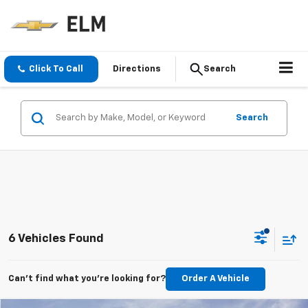
Click To Call
Directions
Search
Search
6 Vehicles Found
Can't find what you're looking for?
Order A Vehicle