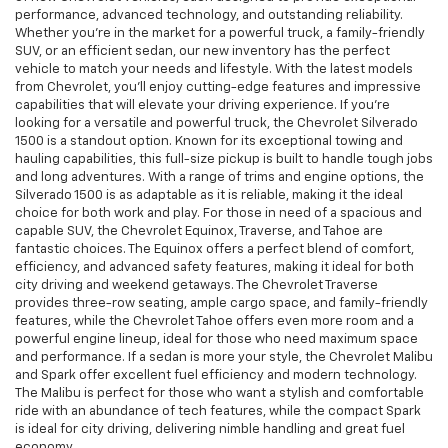
performance, advanced technology, and outstanding reliability.
Whether you're in the market for a powerful truck, a family-friendly
SUV, or an efficient sedan, our new inventory has the perfect
vehicle to match your needs and lifestyle. With the latest models
from Chevrolet, you’ll enjoy cutting-edge features and impressive
capabilities that will elevate your driving experience. If you're
looking for a versatile and powerful truck, the Chevrolet Silverado
1500 is a standout option. Known for its exceptional towing and
hauling capabilities, this full-size pickup is built to handle tough jobs
and long adventures. With a range of trims and engine options, the
Silverado 1500 is as adaptable as it is reliable, making it the ideal
choice for both work and play. For those in need of a spacious and
capable SUV, the Chevrolet Equinox, Traverse, and Tahoe are
fantastic choices. The Equinox offers a perfect blend of comfort,
efficiency, and advanced safety features, making it ideal for both
city driving and weekend getaways. The Chevrolet Traverse
provides three-row seating, ample cargo space, and family-friendly
features, while the Chevrolet Tahoe offers even more room and a
powerful engine lineup, ideal for those who need maximum space
and performance. If a sedan is more your style, the Chevrolet Malibu
and Spark offer excellent fuel efficiency and modern technology.
The Malibu is perfect for those who want a stylish and comfortable
ride with an abundance of tech features, while the compact Spark
is ideal for city driving, delivering nimble handling and great fuel
economy.