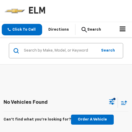
Click To Call
Directions
Search
Search
No Vehicles Found
Can't find what you're looking for?
Order A Vehicle