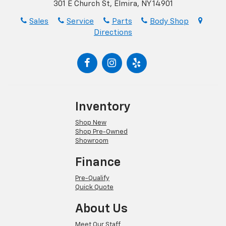
301 E Church St, Elmira, NY 14901
Sales
Service
Parts
Body Shop
Directions
Inventory
Shop New
Shop Pre-Owned
Showroom
Finance
Pre-Qualify
Quick Quote
About Us
Meet Our Staff