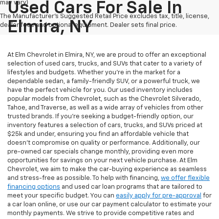
may vary)
Used Cars For Sale In
The Manufacturer's Suggested Retail Price excludes tax, title, license,
Elmira, NY
dealer fees and optional equipment. Dealer sets final price.
At Elm Chevrolet in Elmira, NY, we are proud to offer an exceptional
selection of used cars, trucks, and SUVs that cater to a variety of
lifestyles and budgets. Whether you're in the market for a
dependable sedan, a family-friendly SUV, or a powerful truck, we
have the perfect vehicle for you. Our used inventory includes
popular models from Chevrolet, such as the Chevrolet Silverado,
Tahoe, and Traverse, as well as a wide array of vehicles from other
trusted brands. If you're seeking a budget-friendly option, our
inventory features a selection of cars, trucks, and SUVs priced at
$25k and under, ensuring you find an affordable vehicle that
doesn’t compromise on quality or performance. Additionally, our
pre-owned car specials change monthly, providing even more
opportunities for savings on your next vehicle purchase. At Elm
Chevrolet, we aim to make the car-buying experience as seamless
and stress-free as possible. To help with financing,
we offer flexible
financing options
and used car loan programs that are tailored to
meet your specific budget. You can
easily apply for pre-approval
for
a car loan online, or use our car payment calculator to estimate your
monthly payments. We strive to provide competitive rates and