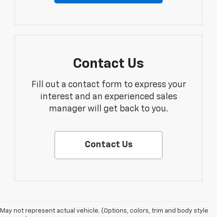
Contact Us
Fill out a contact form to express your
interest and an experienced sales
manager will get back to you.
Contact Us
May not represent actual vehicle. (Options, colors, trim and body style