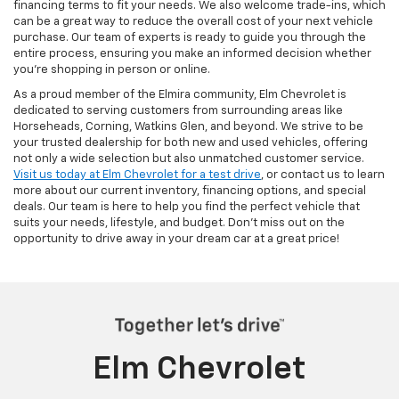
financing terms to fit your needs. We also welcome trade-ins, which
can be a great way to reduce the overall cost of your next vehicle
purchase. Our team of experts is ready to guide you through the
entire process, ensuring you make an informed decision whether
you're shopping in person or online.
As a proud member of the Elmira community, Elm Chevrolet is
dedicated to serving customers from surrounding areas like
Horseheads, Corning, Watkins Glen, and beyond. We strive to be
your trusted dealership for both new and used vehicles, offering
not only a wide selection but also unmatched customer service.
Visit us today at Elm Chevrolet for a test drive
, or contact us to learn
more about our current inventory, financing options, and special
deals. Our team is here to help you find the perfect vehicle that
suits your needs, lifestyle, and budget. Don’t miss out on the
opportunity to drive away in your dream car at a great price!
Elm Chevrolet