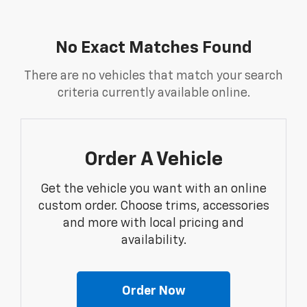
No Exact Matches Found
There are no vehicles that match your search
criteria currently available online.
Order A Vehicle
Get the vehicle you want with an online
custom order. Choose trims, accessories
and more with local pricing and
availability.
Order Now