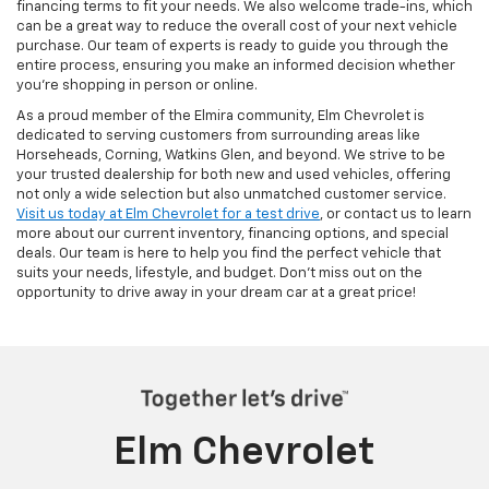
financing terms to fit your needs. We also welcome trade-ins, which
can be a great way to reduce the overall cost of your next vehicle
purchase. Our team of experts is ready to guide you through the
entire process, ensuring you make an informed decision whether
you're shopping in person or online.
As a proud member of the Elmira community, Elm Chevrolet is
dedicated to serving customers from surrounding areas like
Horseheads, Corning, Watkins Glen, and beyond. We strive to be
your trusted dealership for both new and used vehicles, offering
not only a wide selection but also unmatched customer service.
Visit us today at Elm Chevrolet for a test drive
, or contact us to learn
more about our current inventory, financing options, and special
deals. Our team is here to help you find the perfect vehicle that
suits your needs, lifestyle, and budget. Don’t miss out on the
opportunity to drive away in your dream car at a great price!
Elm Chevrolet