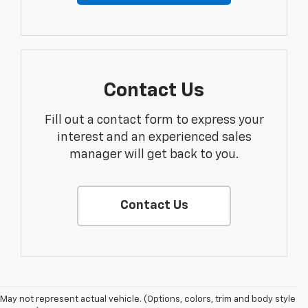
Contact Us
Fill out a contact form to express your
interest and an experienced sales
manager will get back to you.
Contact Us
May not represent actual vehicle. (Options, colors, trim and body style