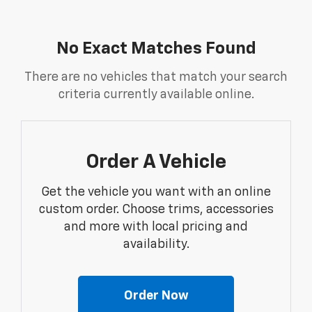
No Exact Matches Found
There are no vehicles that match your search
criteria currently available online.
Order A Vehicle
Get the vehicle you want with an online
custom order. Choose trims, accessories
and more with local pricing and
availability.
Order Now