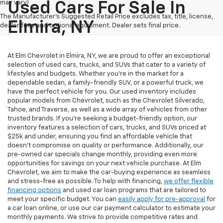
may vary)
Used Cars For Sale In
The Manufacturer's Suggested Retail Price excludes tax, title, license,
Elmira, NY
dealer fees and optional equipment. Dealer sets final price.
At Elm Chevrolet in Elmira, NY, we are proud to offer an exceptional
selection of used cars, trucks, and SUVs that cater to a variety of
lifestyles and budgets. Whether you're in the market for a
dependable sedan, a family-friendly SUV, or a powerful truck, we
have the perfect vehicle for you. Our used inventory includes
popular models from Chevrolet, such as the Chevrolet Silverado,
Tahoe, and Traverse, as well as a wide array of vehicles from other
trusted brands. If you're seeking a budget-friendly option, our
inventory features a selection of cars, trucks, and SUVs priced at
$25k and under, ensuring you find an affordable vehicle that
doesn’t compromise on quality or performance. Additionally, our
pre-owned car specials change monthly, providing even more
opportunities for savings on your next vehicle purchase. At Elm
Chevrolet, we aim to make the car-buying experience as seamless
and stress-free as possible. To help with financing,
we offer flexible
financing options
and used car loan programs that are tailored to
meet your specific budget. You can
easily apply for pre-approval
for
a car loan online, or use our car payment calculator to estimate your
monthly payments. We strive to provide competitive rates and