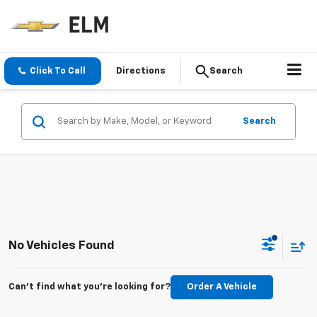
Click To Call
Directions
Search
Search
No Vehicles Found
Can't find what you're looking for?
Order A Vehicle