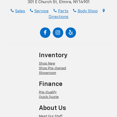
301 E Church St, Elmira, NY 14901
Sales
Service
Parts
Body Shop
Directions
Inventory
Shop New
Shop Pre-Owned
Showroom
Finance
Pre-Qualify
Quick Quote
About Us
Meet Our Staff