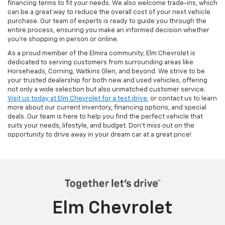
financing terms to fit your needs. We also welcome trade-ins, which
can be a great way to reduce the overall cost of your next vehicle
purchase. Our team of experts is ready to guide you through the
entire process, ensuring you make an informed decision whether
you're shopping in person or online.
As a proud member of the Elmira community, Elm Chevrolet is
dedicated to serving customers from surrounding areas like
Horseheads, Corning, Watkins Glen, and beyond. We strive to be
your trusted dealership for both new and used vehicles, offering
not only a wide selection but also unmatched customer service.
Visit us today at Elm Chevrolet for a test drive
, or contact us to learn
more about our current inventory, financing options, and special
deals. Our team is here to help you find the perfect vehicle that
suits your needs, lifestyle, and budget. Don’t miss out on the
opportunity to drive away in your dream car at a great price!
Elm Chevrolet