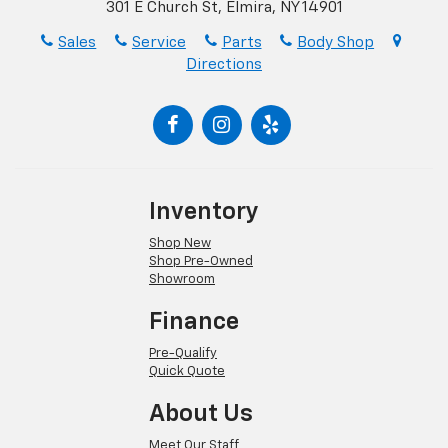
301 E Church St, Elmira, NY 14901
Sales
Service
Parts
Body Shop
Directions
Inventory
Shop New
Shop Pre-Owned
Showroom
Finance
Pre-Qualify
Quick Quote
About Us
Meet Our Staff