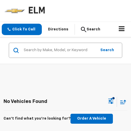
Click To Call
Directions
Search
Search
No Vehicles Found
Can't find what you're looking for?
Order A Vehicle