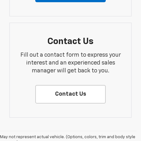
Contact Us
Fill out a contact form to express your
interest and an experienced sales
manager will get back to you.
Contact Us
May not represent actual vehicle. (Options, colors, trim and body style