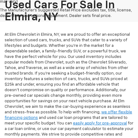
may vary)
Used Cars For Sale In
The Manufacturer's Suggested Retail Price excludes tax, title, license,
Elmira, NY
dealer fees and optional equipment. Dealer sets final price.
At Elm Chevrolet in Elmira, NY, we are proud to offer an exceptional
selection of used cars, trucks, and SUVs that cater to a variety of
lifestyles and budgets. Whether you're in the market for a
dependable sedan, a family-friendly SUV, or a powerful truck, we
have the perfect vehicle for you. Our used inventory includes
popular models from Chevrolet, such as the Chevrolet Silverado,
Tahoe, and Traverse, as well as a wide array of vehicles from other
trusted brands. If you're seeking a budget-friendly option, our
inventory features a selection of cars, trucks, and SUVs priced at
$25k and under, ensuring you find an affordable vehicle that
doesn’t compromise on quality or performance. Additionally, our
pre-owned car specials change monthly, providing even more
opportunities for savings on your next vehicle purchase. At Elm
Chevrolet, we aim to make the car-buying experience as seamless
and stress-free as possible. To help with financing,
we offer flexible
financing options
and used car loan programs that are tailored to
meet your specific budget. You can
easily apply for pre-approval
for
a car loan online, or use our car payment calculator to estimate your
monthly payments. We strive to provide competitive rates and