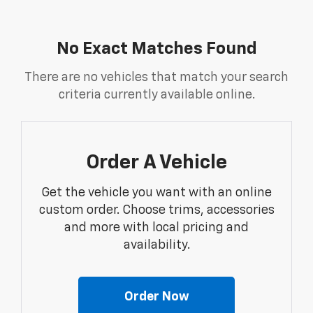
No Exact Matches Found
There are no vehicles that match your search
criteria currently available online.
Order A Vehicle
Get the vehicle you want with an online
custom order. Choose trims, accessories
and more with local pricing and
availability.
Order Now