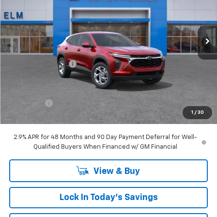
VIN:
KL77LFEP7TC024584
Stock:
T26-108
Ext.
Int.
Courtesy Transportation Unit
Less
MSRP:
$24,860
Documentation Fee
+$175
Elm Chevy Discount
$1,149
Internet Price:
$23,711
Bonus Cash
-$750
1
/
30
Sale Price:
$22,961
2.9% APR for 48 Months and 90 Day Payment Deferral for Well-
Qualified Buyers When Financed w/ GM Financial
View & Buy
Lock In Today's Savings