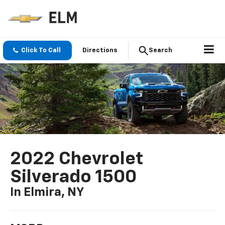
Click To Call
Directions
Search
2022 Chevrolet
Silverado 1500
In Elmira, NY