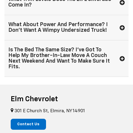
Come In?
What About Power And Performance? I
Don't Want A Wimpy Undersized Truck!
Is The Bed The Same Size? I've Got To
Help My Brother-In-Law Move A Couch
Next Weekend And Want To Make Sure It
Fits.
Elm Chevrolet
301 E Church St, Elmira, NY 14901
Contact Us