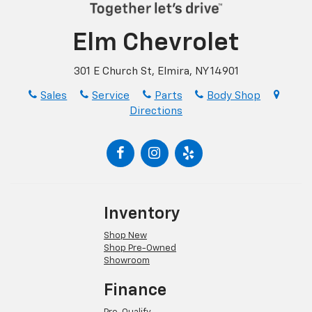
Elm Chevrolet
301 E Church St, Elmira, NY 14901
Sales
Service
Parts
Body Shop
Directions
Inventory
Shop New
Shop Pre-Owned
Showroom
Finance