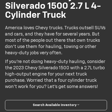
Silverado 1500 2.7 L 4-
Cylinder Truck
America loves Chevy trucks. Trucks outsell SUVs
and cars, and they have for several years. But
most of the people out there that own trucks
don't use them for hauling, towing or other
heavy-duty jobs very often.
If you're not doing heavy-duty hauling, consider
the 2023 Chevy Silverado 1500 with a 2.7L turbo
high-output engine for your next truck
purchase. Worried that a four cylinder truck
won't work for you? Let's get some answers!
Search Available Inventory