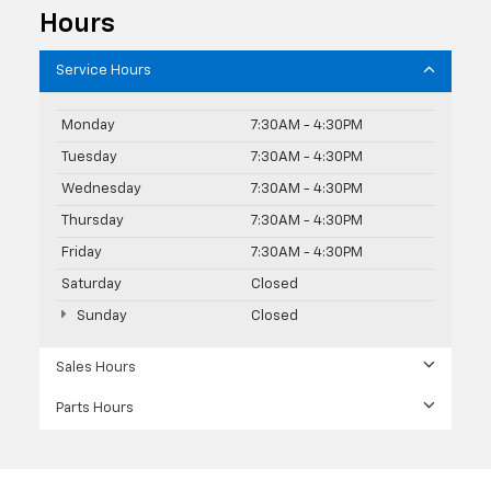
Hours
Service Hours
Monday
7:30AM - 4:30PM
Tuesday
7:30AM - 4:30PM
Wednesday
7:30AM - 4:30PM
Thursday
7:30AM - 4:30PM
Friday
7:30AM - 4:30PM
Saturday
Closed
Sunday
Closed
Sales Hours
Parts Hours