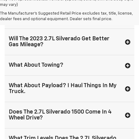
may vary)
The Manufacturer's Suggested Retail Price excludes tax, title, license,
Is The 2.7L Silverado 1500 Cheaper?
dealer fees and optional equipment. Dealer sets final price.
Will The 2023 2.7L Silverado Get Better
Gas Mileage?
What About Towing?
What About Payload? I Haul Things In My
Truck.
Does The 2.7L Silverado 1500 Come In 4
Wheel Drive?
What Trim Levels Does The 2.7L Silverado