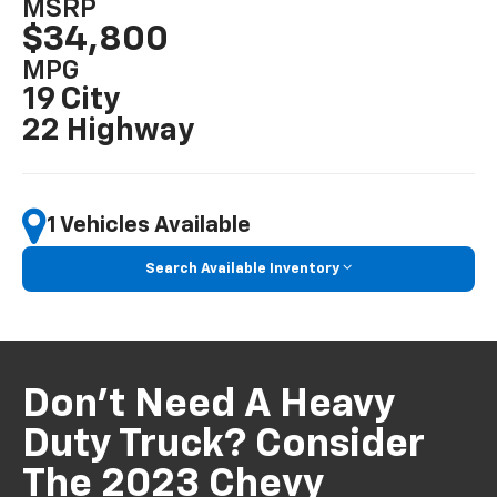
MSRP
$34,800
MPG
19 City
22 Highway
1 Vehicles Available
Search Available Inventory
Don't Need A Heavy
Duty Truck? Consider
The 2023 Chevy