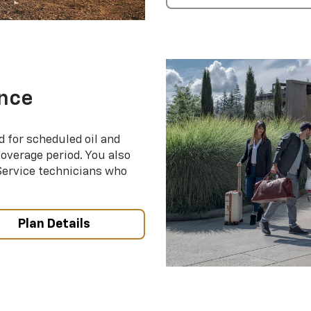
nce
d for scheduled oil and
coverage period. You also
 Service technicians who
Plan Details