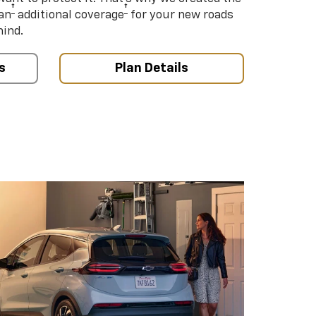
†
†
an
additional coverage
for your new roads
mind.
s
Plan Details