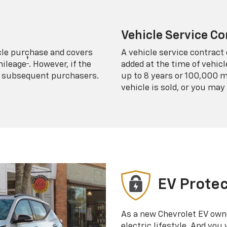
Vehicle Service Co
icle purchase and covers
A vehicle service contract 
†
mileage
. However, if the
added at the time of vehicl
 to subsequent purchasers.
up to 8 years or 100,000 m
vehicle is sold, or you may 
EV Protec
As a new Chevrolet EV own
electric lifestyle. And you