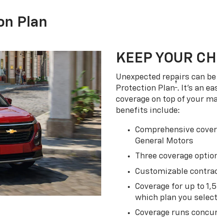
on Plan
KEEP YOUR C
Unexpected repairs can be 
†
Protection Plan
. It's an 
coverage on top of your m
benefits include:
Comprehensive covera
General Motors
Three coverage option
Customizable contrac
Coverage for up to 1,
which plan you selec
Coverage runs concur