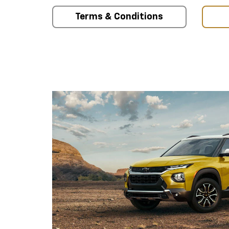
Terms & Conditions