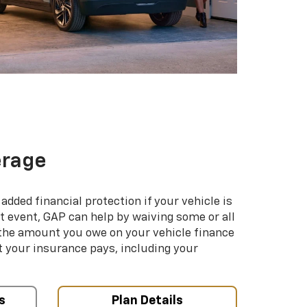
erage
added financial protection if your vehicle is
hat event, GAP can help by waiving some or all
 the amount you owe on your vehicle finance
your insurance pays, including your
s
Plan Details