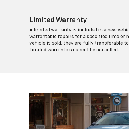
Limited Warranty
A limited warranty is included in a new veh
warrantable repairs for a specified time or 
vehicle is sold, they are fully transferable
Limited warranties cannot be cancelled.