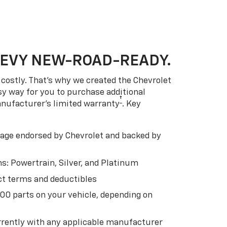
HEVY NEW-ROAD-READY.
costly. That’s why we created the Chevrolet
easy way for you to purchase additional
†
anufacturer’s limited warranty
. Key
ge endorsed by Chevrolet and backed by
s: Powertrain, Silver, and Platinum
t terms and deductibles
500 parts on your vehicle, depending on
t
rently with any applicable manufacturer