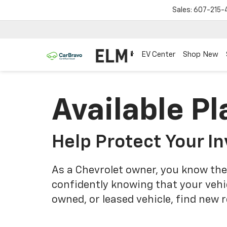
Sales:
607-215-
EV Center
Shop New
Available Pl
Help Protect Your I
As a Chevrolet owner, you know the
confidently knowing that your vehi
owned, or leased vehicle, find new 