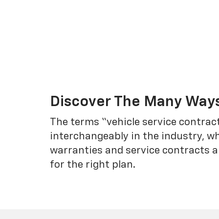
Discover The Many Ways
The terms “vehicle service contrac
interchangeably in the industry, 
warranties and service contracts a
for the right plan.