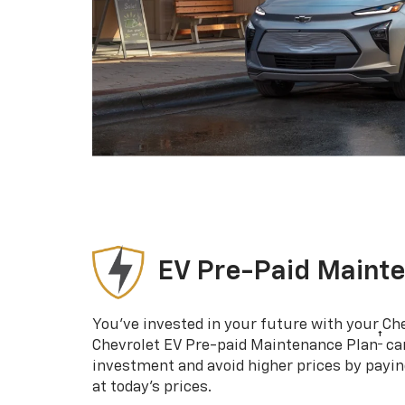
EV Pre-Paid Maint
You’ve invested in your future with your Ch
†
Chevrolet EV Pre-paid Maintenance Plan
can
investment and avoid higher prices by payin
at today’s prices.