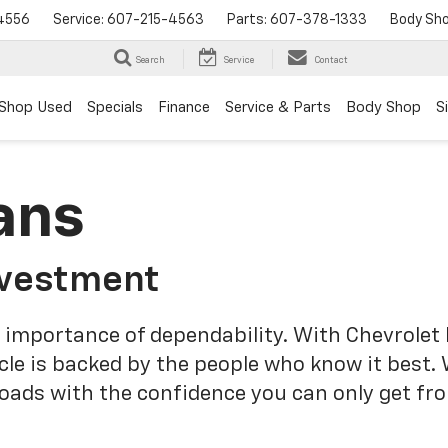
4556
Service:
607-215-4563
Parts:
607-378-1333
Body Sh
Search
Service
Contact
Shop Used
Specials
Finance
Service & Parts
Body Shop
S
ans
nvestment
 importance of dependability. With Chevrolet 
cle is backed by the people who know it best.
roads with the confidence you can only get fr