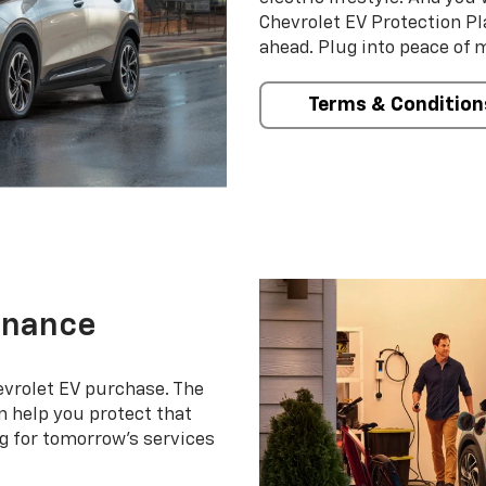
Chevrolet EV Protection Pl
ahead. Plug into peace of 
Terms & Condition
enance
evrolet EV purchase. The
 help you protect that
g for tomorrow’s services