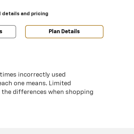
l details and pricing
s
Plan Details
etimes incorrectly used
each one means. Limited
nd the differences when shopping