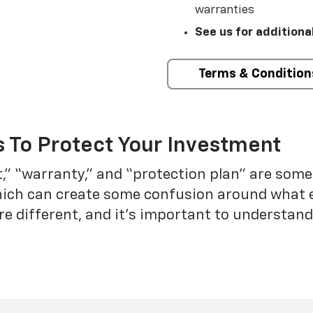
warranties
See us for additiona
Terms & Condition
 To Protect Your Investment
t,” “warranty,” and “protection plan” are som
which can create some confusion around what 
re different, and it’s important to understa