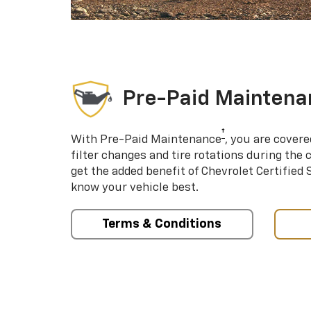
Pre-Paid Maintena
†
With Pre-Paid Maintenance
, you are covere
filter changes and tire rotations during the 
get the added benefit of Chevrolet Certified
know your vehicle best.
Terms & Conditions