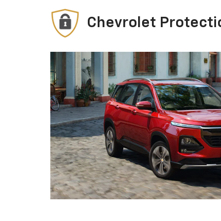
Chevrolet Protecti