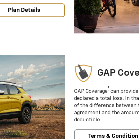
Plan Details
GAP Cov
†
GAP Coverage
can provide 
declared a total loss. In t
of the difference between
agreement and the amount 
deductible.
Terms & Condition