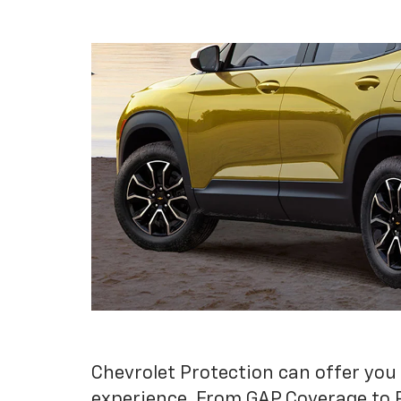
Chevrolet Protection can offer you
experience. From GAP Coverage to 