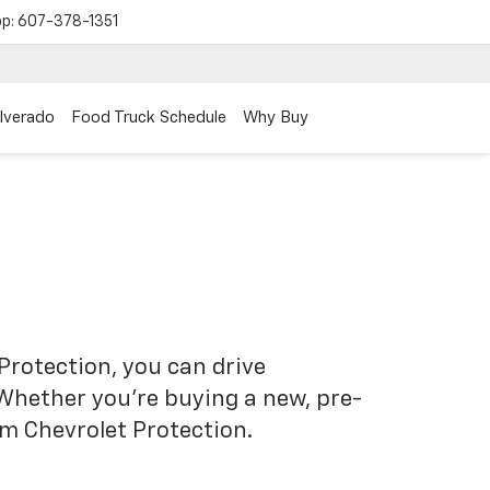
op:
607-378-1351
ilverado
Food Truck Schedule
Why Buy
Protection, you can drive
 Whether you’re buying a new, pre-
om Chevrolet Protection.