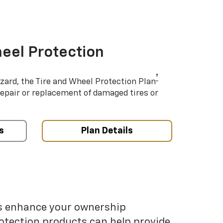
eel Protection
†
azard, the Tire and Wheel Protection Plan
repair or replacement of damaged tires or
s
Plan Details
ps enhance your ownership
otection products can help provide