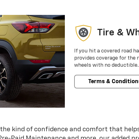
Tire & Wh
If you hit a covered road h
provides coverage for the 
wheels with no deductible.
Terms & Condition
 the kind of confidence and comfort that hel
Pre-Paid Maintenance and more, our added pr