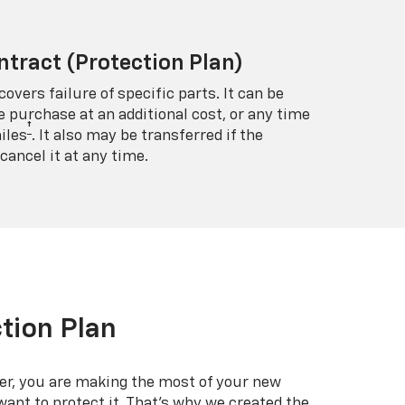
ntract (Protection Plan)
covers failure of specific parts. It can be
e purchase at an additional cost, or any time
†
iles
. It also may be transferred if the
cancel it at any time.
tion Plan
er, you are making the most of your new
 want to protect it. That’s why we created the