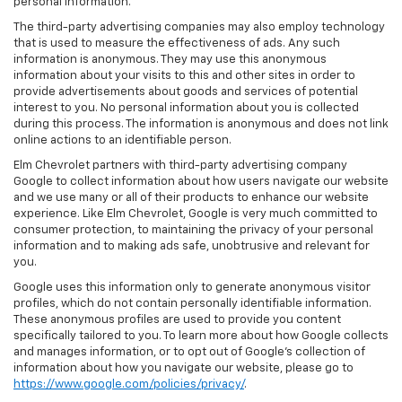
personal information.
The third-party advertising companies may also employ technology
that is used to measure the effectiveness of ads. Any such
information is anonymous. They may use this anonymous
information about your visits to this and other sites in order to
provide advertisements about goods and services of potential
interest to you. No personal information about you is collected
during this process. The information is anonymous and does not link
online actions to an identifiable person.
Elm Chevrolet partners with third-party advertising company
Google to collect information about how users navigate our website
and we use many or all of their products to enhance our website
experience. Like Elm Chevrolet, Google is very much committed to
consumer protection, to maintaining the privacy of your personal
information and to making ads safe, unobtrusive and relevant for
you.
Google uses this information only to generate anonymous visitor
profiles, which do not contain personally identifiable information.
These anonymous profiles are used to provide you content
specifically tailored to you. To learn more about how Google collects
and manages information, or to opt out of Google’s collection of
information about how you navigate our website, please go to
https://www.google.com/policies/privacy/
.