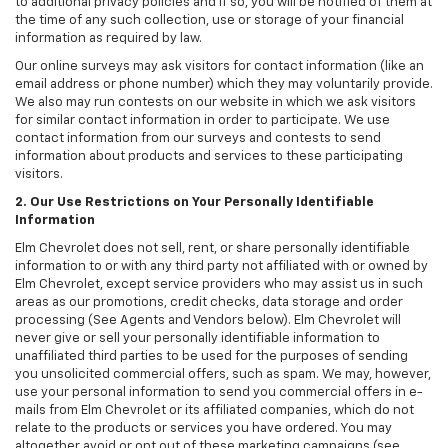
to additional privacy policies and if so, you will be notified of them at
the time of any such collection, use or storage of your financial
information as required by law.
Our online surveys may ask visitors for contact information (like an
email address or phone number) which they may voluntarily provide.
We also may run contests on our website in which we ask visitors
for similar contact information in order to participate. We use
contact information from our surveys and contests to send
information about products and services to these participating
visitors.
2. Our Use Restrictions on Your Personally Identifiable
Information
Elm Chevrolet does not sell, rent, or share personally identifiable
information to or with any third party not affiliated with or owned by
Elm Chevrolet, except service providers who may assist us in such
areas as our promotions, credit checks, data storage and order
processing (See Agents and Vendors below). Elm Chevrolet will
never give or sell your personally identifiable information to
unaffiliated third parties to be used for the purposes of sending
you unsolicited commercial offers, such as spam. We may, however,
use your personal information to send you commercial offers in e-
mails from Elm Chevrolet or its affiliated companies, which do not
relate to the products or services you have ordered. You may
altogether avoid or opt out of these marketing campaigns (see