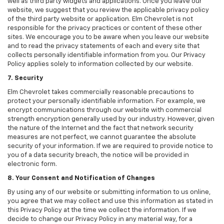
well as third party widgets and applications. Once you leave our
website, we suggest that you review the applicable privacy policy
of the third party website or application. Elm Chevrolet is not
responsible for the privacy practices or content of these other
sites. We encourage you to be aware when you leave our website
and to read the privacy statements of each and every site that
collects personally identifiable information from you. Our Privacy
Policy applies solely to information collected by our website.
7. Security
Elm Chevrolet takes commercially reasonable precautions to
protect your personally identifiable information. For example, we
encrypt communications through our website with commercial
strength encryption generally used by our industry. However, given
the nature of the Internet and the fact that network security
measures are not perfect, we cannot guarantee the absolute
security of your information. If we are required to provide notice to
you of a data security breach, the notice will be provided in
electronic form.
8. Your Consent and Notification of Changes
By using any of our website or submitting information to us online,
you agree that we may collect and use this information as stated in
this Privacy Policy at the time we collect the information. If we
decide to change our Privacy Policy in any material way, for a