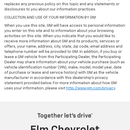
replaces any previous policy on this topic and any statements or
disclosures to you about our information practices.
COLLECTION AND USE OF YOUR INFORMATION BY GM
When you use this site, GM will have access to personal information
you enter on this site and to information about your browsing
activities on this site. When you indicate that you would like to
receive more information about GM and its products, services or
offers, your name, address, city, state, zip code, email address and
telephone number will be provided to GM. In addition, if you buy or
lease a GM vehicle from this Participating Dealer, the Participating
Dealer may share information about your vehicle purchase (such as
vehicle identification number (VIN), make, model, model year, date
of purchase or lease and service history) with GM as the vehicle
manufacturer in accordance with this dealership’s privacy
statement provided below. For more information about how GM
uses your information, please visit
http://www.gm.com/privacy
.
Elm Chevrolet