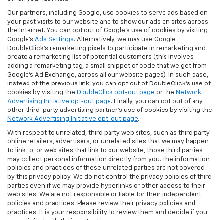
Our partners, including Google, use cookies to serve ads based on
your past visits to our website and to show our ads on sites across
the Internet. You can opt out of Google's use of cookies by visiting
Google's
Ads Settings
. Alternatively, we may use Google
DoubleClick's remarketing pixels to participate in remarketing and
create a remarketing list of potential customers (this involves
adding a remarketing tag, a small snippet of code that we get from
Google’s Ad Exchange, across all our website pages). In such case,
instead of the previous link, you can opt out of DoubleClick's use of
cookies by visiting the
DoubleClick opt-out page
or the
Network
Advertising Initiative opt-out page
. Finally, you can opt out of any
other third-party advertising partner's use of cookies by visiting the
Network Advertising Initiative opt-out page
.
With respect to unrelated, third party web sites, such as third party
online retailers, advertisers, or unrelated sites that we may happen
to link to, or web sites that link to our website, those third parties
may collect personal information directly from you. The information
policies and practices of these unrelated parties are not covered
by this privacy policy. We do not control the privacy policies of third
parties even if we may provide hyperlinks or other access to their
web sites. We are not responsible or liable for their independent
policies and practices. Please review their privacy policies and
practices. It is your responsibility to review them and decide if you