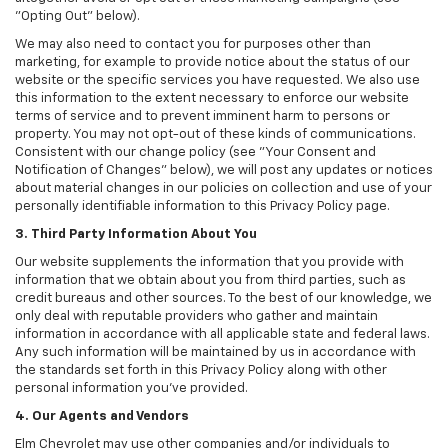
"Opting Out" below).
We may also need to contact you for purposes other than
marketing, for example to provide notice about the status of our
website or the specific services you have requested. We also use
this information to the extent necessary to enforce our website
terms of service and to prevent imminent harm to persons or
property. You may not opt-out of these kinds of communications.
Consistent with our change policy (see "Your Consent and
Notification of Changes" below), we will post any updates or notices
about material changes in our policies on collection and use of your
personally identifiable information to this Privacy Policy page.
3. Third Party Information About You
Our website supplements the information that you provide with
information that we obtain about you from third parties, such as
credit bureaus and other sources. To the best of our knowledge, we
only deal with reputable providers who gather and maintain
information in accordance with all applicable state and federal laws.
Any such information will be maintained by us in accordance with
the standards set forth in this Privacy Policy along with other
personal information you've provided.
4. Our Agents and Vendors
Elm Chevrolet may use other companies and/or individuals to