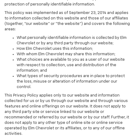
protection of personally identifiable information.
This policy was implemented as of September 23, 2014 and applies
to information collected on this website and those of our affiliates
(together, "our website" or "the website") and covers the following
areas:
What personally identifiable information is collected by Elm
Chevrolet or by any third party through our website;
How Elm Chevrolet uses this information;
With whom Elm Chevrolet may share this information;
What choices are available to you as a user of our website
with respect to collection, use and distribution of the
information; and
What types of security procedures are in place to protect
the loss, misuse or alteration of information under our
control.
This Privacy Policy applies only to our website and information
collected for us or by us through our website and through various
features and online offerings on our website. It does not apply to
any third party site or service linked to our website or
recommended or referred by our website or by our staff. Further, it
does not apply to any other type of online site or online service
operated by Elm Chevrolet or its affiliates, or to any of our offline
activities.