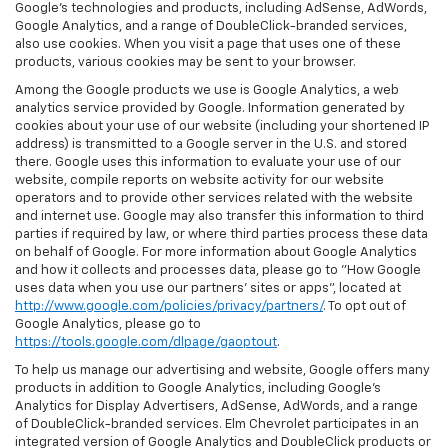
Google’s technologies and products, including AdSense, AdWords,
Google Analytics, and a range of DoubleClick-branded services,
also use cookies. When you visit a page that uses one of these
products, various cookies may be sent to your browser.
Among the Google products we use is Google Analytics, a web
analytics service provided by Google. Information generated by
cookies about your use of our website (including your shortened IP
address) is transmitted to a Google server in the U.S. and stored
there. Google uses this information to evaluate your use of our
website, compile reports on website activity for our website
operators and to provide other services related with the website
and internet use. Google may also transfer this information to third
parties if required by law, or where third parties process these data
on behalf of Google. For more information about Google Analytics
and how it collects and processes data, please go to "How Google
uses data when you use our partners' sites or apps", located at
http://www.google.com/policies/privacy/partners/
. To opt out of
Google Analytics, please go to
https://tools.google.com/dlpage/gaoptout
.
To help us manage our advertising and website, Google offers many
products in addition to Google Analytics, including Google’s
Analytics for Display Advertisers, AdSense, AdWords, and a range
of DoubleClick-branded services. Elm Chevrolet participates in an
integrated version of Google Analytics and DoubleClick products or