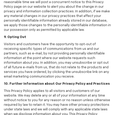
reasonable time we will post a concurrent notice to this Privacy
Policy page on our website to alert you about the change in our
privacy and information collection practices. In addition, if we make
any material changes in our privacy practices that affect your
personally identifiable information already stored in our database,
we apply those changes to the personally identifiable information in
our possession only as permitted by applicable law.
9. Opting Out
Visitors and customers have the opportunity to opt-out of
receiving specific types of communications from us and our
partners, such as e-mail, by not providing personally identifiable
information at the point where our website requests such
information about you. In addition, you may unsubscribe or opt out
of all future e-mails from us, that do not relate to the products and
services you have ordered, by clicking the unsubscribe link on any
email marketing communication you receive.
10. Further Information about Our Privacy Policy and Practices
This Privacy Policy applies to all visitors and customers of our
website. We may delete any or all of your information at any time
without notice to you for any reason or no reason unless otherwise
required by law to retain it. You may have other privacy protections
under state laws and we will comply with any applicable state laws
when we disclose information about you. This Privacy Policy