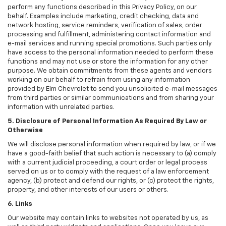
perform any functions described in this Privacy Policy, on our
behalf. Examples include marketing, credit checking, data and
network hosting, service reminders, verification of sales, order
processing and fulfillment, administering contact information and
e-mail services and running special promotions. Such parties only
have access to the personal information needed to perform these
functions and may not use or store the information for any other
purpose. We obtain commitments from these agents and vendors
working on our behalf to refrain from using any information
provided by Elm Chevrolet to send you unsolicited e-mail messages
from third parties or similar communications and from sharing your
information with unrelated parties.
5. Disclosure of Personal Information As Required By Law or
Otherwise
We will disclose personal information when required by law, or if we
have a good-faith belief that such action is necessary to (a) comply
with a current judicial proceeding, a court order or legal process
served on us or to comply with the request of a law enforcement
agency, (b) protect and defend our rights, or (c) protect the rights,
property, and other interests of our users or others.
6. Links
Our website may contain links to websites not operated by us, as