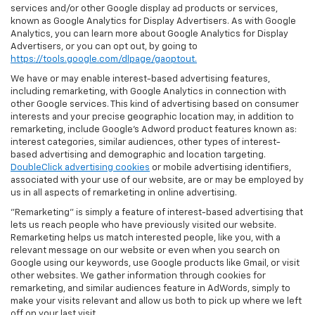
services and/or other Google display ad products or services,
known as Google Analytics for Display Advertisers. As with Google
Analytics, you can learn more about Google Analytics for Display
Advertisers, or you can opt out, by going to
https://tools.google.com/dlpage/gaoptout.
We have or may enable interest-based advertising features,
including remarketing, with Google Analytics in connection with
other Google services. This kind of advertising based on consumer
interests and your precise geographic location may, in addition to
remarketing, include Google’s Adword product features known as:
interest categories, similar audiences, other types of interest-
based advertising and demographic and location targeting.
DoubleClick advertising cookies
or mobile advertising identifiers,
associated with your use of our website, are or may be employed by
us in all aspects of remarketing in online advertising.
"Remarketing" is simply a feature of interest-based advertising that
lets us reach people who have previously visited our website.
Remarketing helps us match interested people, like you, with a
relevant message on our website or even when you search on
Google using our keywords, use Google products like Gmail, or visit
other websites. We gather information through cookies for
remarketing, and similar audiences feature in AdWords, simply to
make your visits relevant and allow us both to pick up where we left
off on your last visit.