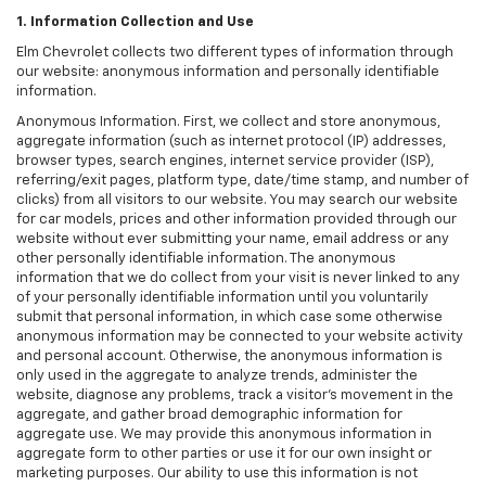
1. Information Collection and Use
Elm Chevrolet collects two different types of information through
our website: anonymous information and personally identifiable
information.
Anonymous Information. First, we collect and store anonymous,
aggregate information (such as internet protocol (IP) addresses,
browser types, search engines, internet service provider (ISP),
referring/exit pages, platform type, date/time stamp, and number of
clicks) from all visitors to our website. You may search our website
for car models, prices and other information provided through our
website without ever submitting your name, email address or any
other personally identifiable information. The anonymous
information that we do collect from your visit is never linked to any
of your personally identifiable information until you voluntarily
submit that personal information, in which case some otherwise
anonymous information may be connected to your website activity
and personal account. Otherwise, the anonymous information is
only used in the aggregate to analyze trends, administer the
website, diagnose any problems, track a visitor's movement in the
aggregate, and gather broad demographic information for
aggregate use. We may provide this anonymous information in
aggregate form to other parties or use it for our own insight or
marketing purposes. Our ability to use this information is not