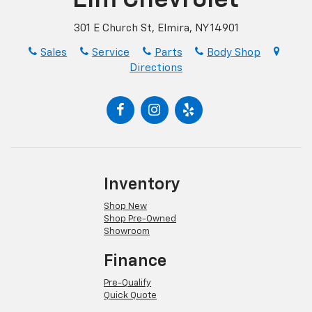
301 E Church St, Elmira, NY 14901
Sales
Service
Parts
Body Shop
Directions
Inventory
Shop New
Shop Pre-Owned
Showroom
Finance
Pre-Qualify
Quick Quote