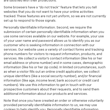
are satisfied with their protections.
Some browsers have a "do not track" feature that lets you tell
websites that you do not want to have your online activities
tracked. These features are not yet uniform, so we are not currently
set up to respond to those signals.
Personally Identifiable Information. Second, we require the
submission of certain personally identifiable information when you
use some services available on our website. For example, your use
of your user name and password allows us to identify you as our
customer who is seeking information in connection with our
services. Our website uses a variety of contact forms and tracking
phone numbers for visitors to request information, products, and
services. We collect a visitor's contact information (like his or her
email address or phone number) and in some cases, demographic
information (like his or her zip code). In limited circumstances, such
as when a visitor fills out an online credit application, we collect
unique identifiers (like a social security number), and/or financial
information (like age, income level, bank account or credit card
numbers). We use this information to get in touch with our
prospective customers about their requests, and to send them
additional information about our products and services.
Note that once you have created an order or otherwise voluntarily
provided personally identifiable information to us, we may use
cookies to help identify you. Personally identifiable information