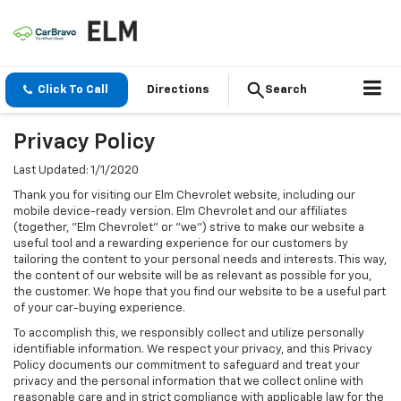
Click To Call
Directions
Search
Privacy Policy
Last Updated: 1/1/2020
Thank you for visiting our Elm Chevrolet website, including our
mobile device-ready version. Elm Chevrolet and our affiliates
(together, "Elm Chevrolet" or "we") strive to make our website a
useful tool and a rewarding experience for our customers by
tailoring the content to your personal needs and interests. This way,
the content of our website will be as relevant as possible for you,
the customer. We hope that you find our website to be a useful part
of your car-buying experience.
To accomplish this, we responsibly collect and utilize personally
identifiable information. We respect your privacy, and this Privacy
Policy documents our commitment to safeguard and treat your
privacy and the personal information that we collect online with
reasonable care and in strict compliance with applicable law for the