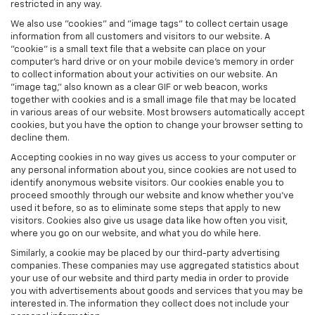
restricted in any way.
We also use "cookies" and "image tags" to collect certain usage
information from all customers and visitors to our website. A
"cookie" is a small text file that a website can place on your
computer’s hard drive or on your mobile device’s memory in order
to collect information about your activities on our website. An
"image tag," also known as a clear GIF or web beacon, works
together with cookies and is a small image file that may be located
in various areas of our website. Most browsers automatically accept
cookies, but you have the option to change your browser setting to
decline them.
Accepting cookies in no way gives us access to your computer or
any personal information about you, since cookies are not used to
identify anonymous website visitors. Our cookies enable you to
proceed smoothly through our website and know whether you’ve
used it before, so as to eliminate some steps that apply to new
visitors. Cookies also give us usage data like how often you visit,
where you go on our website, and what you do while here.
Similarly, a cookie may be placed by our third-party advertising
companies. These companies may use aggregated statistics about
your use of our website and third party media in order to provide
you with advertisements about goods and services that you may be
interested in. The information they collect does not include your