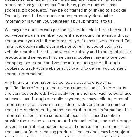
received from you (such as IP address, phone number, email
address, zip code, etc.) may be contained in or linked to a cookie.
The only time that we receive such personally identifiable
information is when you volunteer it by submitting it to us.
We may use cookies with personally identifiable information so that
our website can remember you, enhance your online visit with us,
and provide you with the information you're most likely to need. For
instance, cookies allow our website to remind you of your past
vehicle search interests and website activity and to suggest similar
products and services. In some cases, cookies may improve your
shopping experience and we use information gained through
cookies to track your website activity and to deliver you content
specific information
Any financial information we collect is used to check the
qualifications of our prospective customers and bill for products
and services ordered. If you apply for financing or wish to purchase
or lease a car through our online system, we may collect personal
information such as your name, address, driver's license number
and state, social security number and other credit information. This
information goes into a secure database and is used solely to
provide the service you requested. The collection, use and storage
of your financial information for credit checks, for arranging credit
and loans or for purchasing products and services may be subject