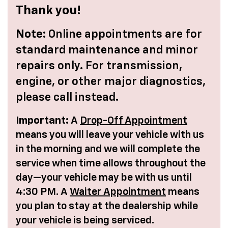
Thank you!
Note:
Online appointments are for
standard maintenance and minor
repairs only. For transmission,
engine, or other major diagnostics,
please call instead.
Important:
A
Drop-Off Appointment
means you will leave your vehicle with us
in the morning and we will complete the
service when time allows throughout the
day—your vehicle may be with us until
4:30 PM. A
Waiter Appointment
means
you plan to stay at the dealership while
your vehicle is being serviced.