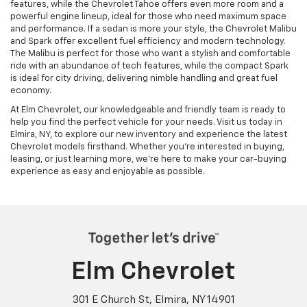
features, while the Chevrolet Tahoe offers even more room and a
powerful engine lineup, ideal for those who need maximum space
and performance. If a sedan is more your style, the Chevrolet Malibu
and Spark offer excellent fuel efficiency and modern technology.
The Malibu is perfect for those who want a stylish and comfortable
ride with an abundance of tech features, while the compact Spark
is ideal for city driving, delivering nimble handling and great fuel
economy.
At Elm Chevrolet, our knowledgeable and friendly team is ready to
help you find the perfect vehicle for your needs. Visit us today in
Elmira, NY, to explore our new inventory and experience the latest
Chevrolet models firsthand. Whether you’re interested in buying,
leasing, or just learning more, we’re here to make your car-buying
experience as easy and enjoyable as possible.
Elm Chevrolet
301 E Church St, Elmira, NY 14901