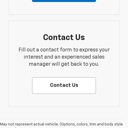
Contact Us
Fill out a contact form to express your
interest and an experienced sales
manager will get back to you.
Contact Us
May not represent actual vehicle. (Options, colors, trim and body style