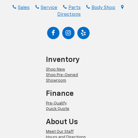
Sales
Service
Parts
Body Shop
Directions
Inventory
Shop New
Shop Pre-Owned
Showroom
Finance
Pre-Qualify
Quick Quote
About Us
Meet Our Staff
Hours and Directions