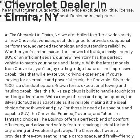
may vary)
Chevrolet Dealer In
The Manufacturer's Suggested Retail Price excludes tax, title, license,
Elmira, NY
dealer fees and optional equipment. Dealer sets final price.
At Elm Chevrolet in Elmira, NY, we are thrilled to offer a wide variety
of new Chevrolet vehicles, each designed to provide exceptional
performance, advanced technology, and outstanding reliability.
Whether you're in the market for a powerful truck, a family-friendly
SUV, or an efficient sedan, our new inventory has the perfect
vehicle to match your needs and lifestyle. With the latest models
from Chevrolet, you’ll enjoy cutting-edge features and impressive
capabilities that will elevate your driving experience. If you're
looking for a versatile and powerful truck, the Chevrolet Silverado
1500 is a standout option. Known for its exceptional towing and
hauling capabilities, this full-size pickup is built to handle tough jobs
and long adventures. With a range of trims and engine options, the
Silverado 1500 is as adaptable as it is reliable, making it the ideal
choice for both work and play. For those in need of a spacious and
capable SUV, the Chevrolet Equinox, Traverse, and Tahoe are
fantastic choices. The Equinox offers a perfect blend of comfort,
efficiency, and advanced safety features, making it ideal for both
city driving and weekend getaways. The Chevrolet Traverse
provides three-row seating, ample cargo space, and family-friendly