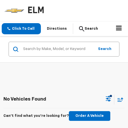
Click To Call
Directions
Search
Search
No Vehicles Found
Can't find what you're looking for?
Order A Vehicle