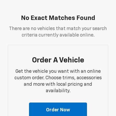
No Exact Matches Found
There are no vehicles that match your search
criteria currently available online.
Order A Vehicle
Get the vehicle you want with an online
custom order. Choose trims, accessories
and more with local pricing and
availability.
Order Now