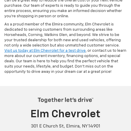
can be a great way to reduce the overall cost of your next vehicle
purchase. Our team of experts is ready to guide you through the
entire process, ensuring you make an informed decision whether
you're shopping in person or online.
As a proud member of the Elmira community, Elm Chevrolet is
dedicated to serving customers from surrounding areas like
Horseheads, Corning, Watkins Glen, and beyond. We strive to be
your trusted dealership for both new and used vehicles, offering
not only a wide selection but also unmatched customer service.
Visit us today at Elm Chevrolet for a test drive
, or contact us to learn
more about our current inventory, financing options, and special
deals. Our team is here to help you find the perfect vehicle that
suits your needs, lifestyle, and budget. Don’t miss out on the
opportunity to drive away in your dream car at a great price!
Elm Chevrolet
301 E Church St, Elmira, NY 14901