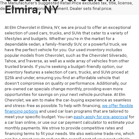
The Manufacturer's Suggested Retail Price excludes tax, title, license,
Elmira, NY
dealer fees and optional equipment. Dealer sets final price.
At Elm Chevrolet in Elmira, NY, we are proud to offer an exceptional
selection of used cars, trucks, and SUVs that cater to a variety of
lifestyles and budgets. Whether you're in the market for a
dependable sedan, a family-friendly SUV, or a powerful truck, we
have the perfect vehicle for you. Our used inventory includes
popular models from Chevrolet, such as the Chevrolet Silverado,
Tahoe, and Traverse, as well as a wide array of vehicles from other
trusted brands. If you're seeking a budget-friendly option, our
inventory features a selection of cars, trucks, and SUVs priced at
$25k and under, ensuring you find an affordable vehicle that
doesn’t compromise on quality or performance. Additionally, our
pre-owned car specials change monthly, providing even more
opportunities for savings on your next vehicle purchase. At Elm
Chevrolet, we aim to make the car-buying experience as seamless
and stress-free as possible. To help with financing,
we offer flexible
financing options
and used car loan programs that are tailored to
meet your specific budget. You can
easily apply for pre-approval
for
a car loan online, or use our car payment calculator to estimate your
monthly payments. We strive to provide competitive rates and
financing terms to fit your needs. We also welcome trade-ins, which