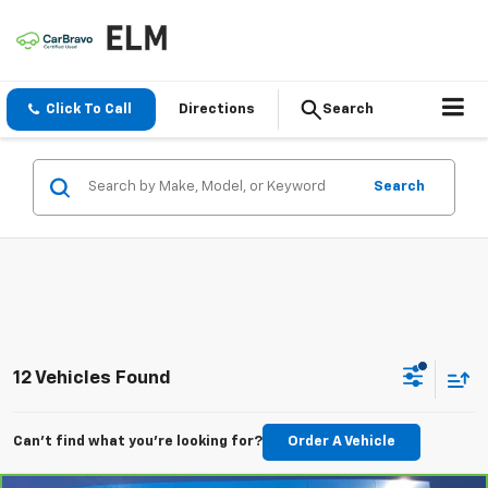
Click To Call
Directions
Search
Search
12 Vehicles Found
Can't find what you're looking for?
Order A Vehicle