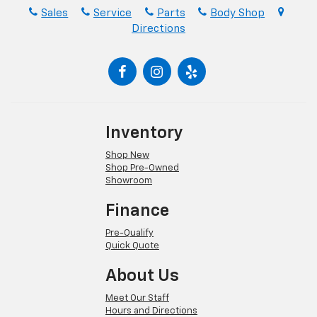
Sales
Service
Parts
Body Shop
Directions
Inventory
Shop New
Shop Pre-Owned
Showroom
Finance
Pre-Qualify
Quick Quote
About Us
Meet Our Staff
Hours and Directions