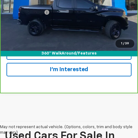
Retail Price
$45,999
Documentation Fee
+$175
Internet Price
$46,174
View & Buy
1
/
39
Call Today!
360° WalkAround/Features
I'm Interested
May not represent actual vehicle. (Options, colors, trim and body style
may vary)
Used Cars For Sale In