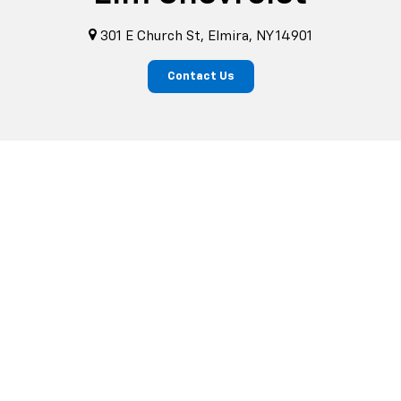
301 E Church St, Elmira, NY 14901
Contact Us