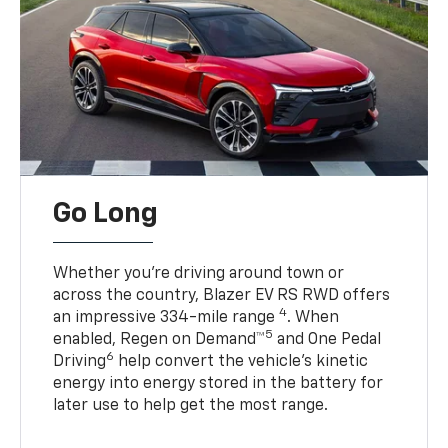
Go Long
Whether you’re driving around town or
across the country, Blazer EV RS RWD offers
4
an impressive 334-mile range
. When
5
enabled, Regen on Demand™
and One Pedal
6
Driving
help convert the vehicle's kinetic
energy into energy stored in the battery for
later use to help get the most range.