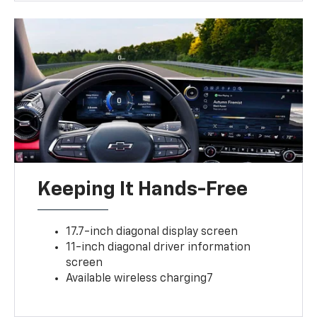
Keeping It Hands-Free
17.7-inch diagonal display screen
11-inch diagonal driver information
screen
Available wireless charging7