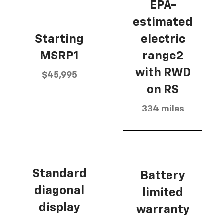
EPA-
estimated
Starting
electric
MSRP1
range2
with RWD
$45,995
on RS
334 miles
Standard
Battery
diagonal
limited
display
warranty