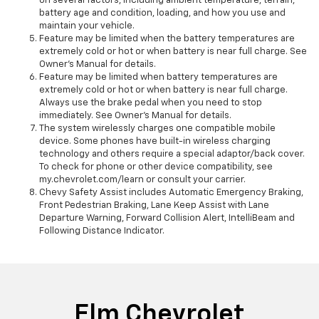
on several factors, including ambient temperature, terrain,
battery age and condition, loading, and how you use and
maintain your vehicle.
Feature may be limited when the battery temperatures are
extremely cold or hot or when battery is near full charge. See
Owner’s Manual for details.
Feature may be limited when battery temperatures are
extremely cold or hot or when battery is near full charge.
Always use the brake pedal when you need to stop
immediately. See Owner’s Manual for details.
The system wirelessly charges one compatible mobile
device. Some phones have built-in wireless charging
technology and others require a special adaptor/back cover.
To check for phone or other device compatibility, see
my.chevrolet.com/learn or consult your carrier.
Chevy Safety Assist includes Automatic Emergency Braking,
Front Pedestrian Braking, Lane Keep Assist with Lane
Departure Warning, Forward Collision Alert, IntelliBeam and
Following Distance Indicator.
Elm Chevrolet