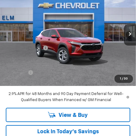
SALE PRICE
SAVINGS
Special Offer
Price Drop
VIN:
KL77LFEP7TC024584
Stock:
T26-108
Ext.
Int.
Courtesy Transportation Unit
Less
MSRP:
$24,860
Documentation Fee
+$175
Elm Chevy Discount
$1,149
Internet Price:
$23,711
Bonus Cash
-$750
1
/
30
Sale Price:
$22,961
2.9% APR for 48 Months and 90 Day Payment Deferral for Well-
Qualified Buyers When Financed w/ GM Financial
View & Buy
Lock In Today's Savings