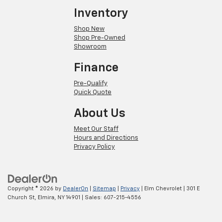
Inventory
Shop New
Shop Pre-Owned
Showroom
Finance
Pre-Qualify
Quick Quote
About Us
Meet Our Staff
Hours and Directions
Privacy Policy
Copyright © 2026
by
DealerOn
|
Sitemap
|
Privacy
| Elm Chevrolet
|
301 E
Church St,
Elmira,
NY
14901
| Sales:
607-215-4556