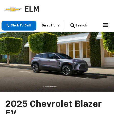
Click To Call
Directions
Search
2025 Chevrolet Blazer
EV