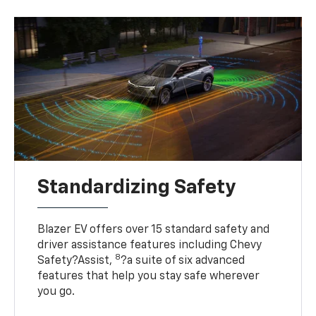
Standardizing Safety
Blazer EV offers over 15 standard safety and
driver assistance features including Chevy
8
Safety?Assist,
?a suite of six advanced
features that help you stay safe wherever
you go.