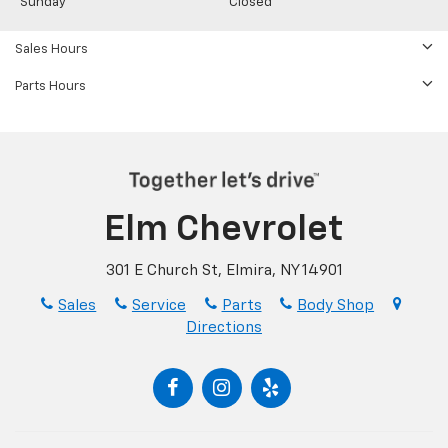
Sunday
Closed
Sales Hours
Parts Hours
Elm Chevrolet
301 E Church St, Elmira, NY 14901
Sales
Service
Parts
Body Shop
Directions