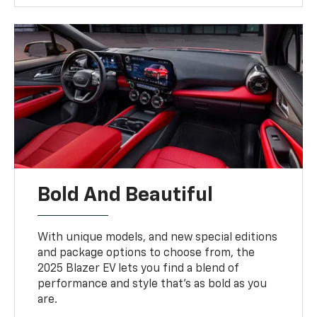
Bold And Beautiful
With unique models, and new special editions
and package options to choose from, the
2025 Blazer EV lets you find a blend of
performance and style that’s as bold as you
are.