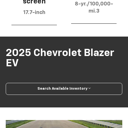
screen
8-yr./100,000-
mi.3
17.7-inch
2025 Chevrolet Blazer
EV
Search Available Inventory