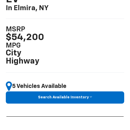
In Elmira, NY
MSRP
$54,200
MPG
City
Highway
5 Vehicles Available
Search Available Inventory