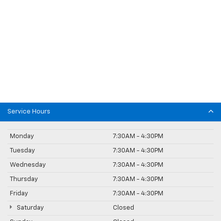
Service Hours
Monday
7:30AM - 4:30PM
Tuesday
7:30AM - 4:30PM
Wednesday
7:30AM - 4:30PM
Thursday
7:30AM - 4:30PM
Friday
7:30AM - 4:30PM
Saturday
Closed