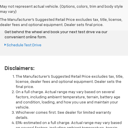
May not represent actual vehicle. (Options, colors, trim and body style
may vary)
Schedule Test Drive
The Manufacturer's Suggested Retail Price excludes tax, title, license,
dealer fees and optional equipment. Dealer sets final price.
Get behind the wheel and book your next test drive via our
convenient online form.
Schedule Test Drive
Disclaimers:
The Manufacturer’s Suggested Retail Price excludes tax, title,
license, dealer fees and optional equipment. Dealer sets the
final price.
On a full charge. Actual range may vary based on several
factors, including ambient temperature, terrain, battery age
and condition, loading, and how you use and maintain your
vehicle.
Whichever comes first. See dealer for limited warranty
details.
EPA-estimated on a full charge. Actual range may vary based