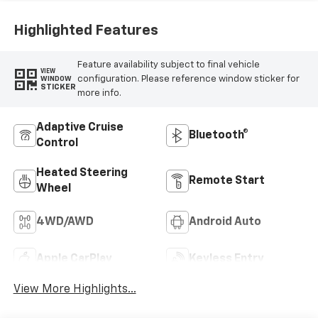
Highlighted Features
Feature availability subject to final vehicle
VIEW
configuration. Please reference window sticker for
WINDOW
STICKER
more info.
Adaptive Cruise
Bluetooth®
Control
Heated Steering
Remote Start
Wheel
4WD/AWD
Android Auto
Apple CarPlay
Keyless Entry
View More Highlights...