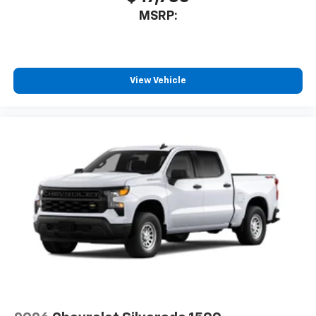
MSRP:
View Vehicle