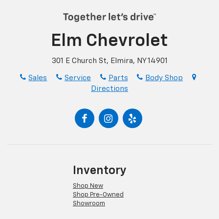
Elm Chevrolet
301 E Church St, Elmira, NY 14901
Sales
Service
Parts
Body Shop
Directions
Inventory
Shop New
Shop Pre-Owned
Showroom