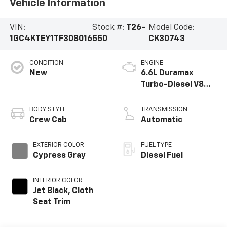
Vehicle Information
VIN:
Stock #:
T26-
Model Code:
1GC4KTEY1TF308016
550
CK30743
CONDITION
ENGINE
New
6.6L Duramax
Turbo-Diesel V8
engine
BODY STYLE
TRANSMISSION
Crew Cab
Automatic
EXTERIOR COLOR
FUEL TYPE
Cypress Gray
Diesel Fuel
INTERIOR COLOR
Jet Black, Cloth
Seat Trim