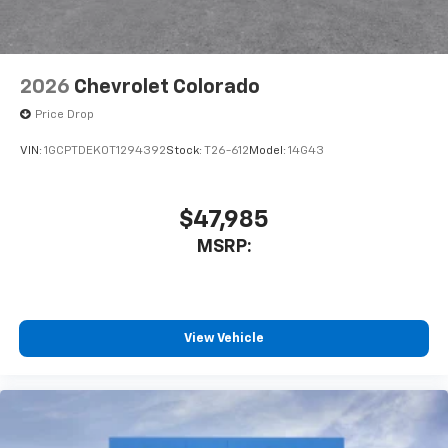
2026
Chevrolet Colorado
Price Drop
VIN:
1GCPTDEK0T1294392
Stock:
T26-612
Model:
14G43
$47,985
MSRP:
View Vehicle