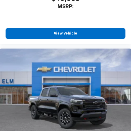
Cash. Exp. 08/31/2026
With streaming audio capability, you can
MSRP:
listen to files stored on your phone or
Bluetooth® digital media device
Wireless Phone Projection for Apple CarPlay and
View Vehicle
Android Auto
6-speaker audio system
Speakers are positioned throughout the
cabin for outstanding sound quality and an
enjoyable listening experience
May require additional optional equipment