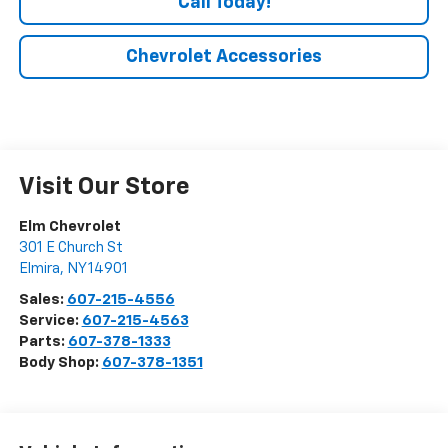
Call Today!
Chevrolet Accessories
Visit Our Store
Elm Chevrolet
301 E Church St
Elmira
,
NY
14901
Sales:
607-215-4556
Service:
607-215-4563
Parts:
607-378-1333
Body Shop:
607-378-1351