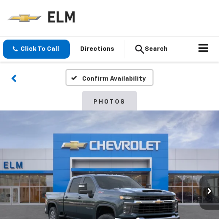
Click To Call
Directions
Search
Confirm Availability
PHOTOS