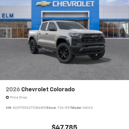
2026
Chevrolet Colorado
Price Drop
VIN:
1GCPTEEK2T1286851
Stock:
T26-597
Model:
14E43
$47,785