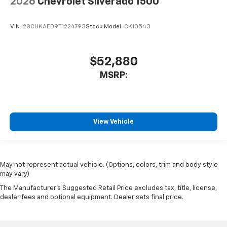
2026
Chevrolet Silverado 1500
VIN:
2GCUKAED9T1224793
Stock:
Model:
CK10543
$52,880
MSRP:
View Vehicle
May not represent actual vehicle. (Options, colors, trim and body style
may vary)
The Manufacturer's Suggested Retail Price excludes tax, title, license,
dealer fees and optional equipment. Dealer sets final price.