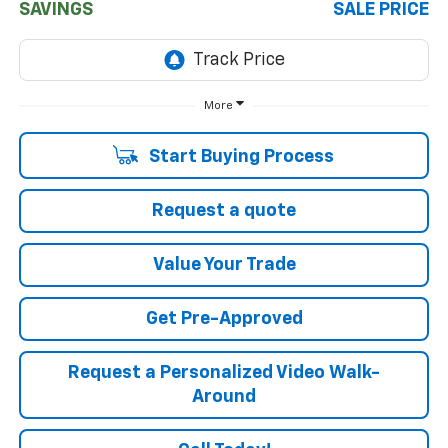
SAVINGS
SALE PRICE
More
Start Buying Process
Request a quote
Value Your Trade
Get Pre-Approved
Request a Personalized Video Walk-
Around