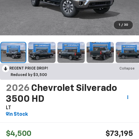
1
/
30
RECENT PRICE DROP!
Collapse
Reduced by $3,500
2026
Chevrolet Silverado
3500 HD
LT
In Stock
$4,500
$73,195