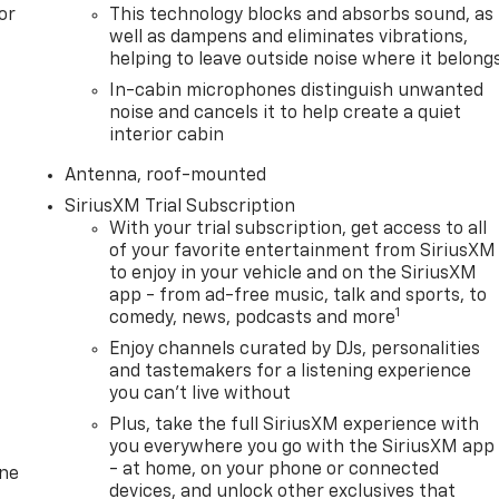
or
This technology blocks and absorbs sound, as
well as dampens and eliminates vibrations,
helping to leave outside noise where it belong
In-cabin microphones distinguish unwanted
noise and cancels it to help create a quiet
interior cabin
Antenna, roof-mounted
SiriusXM Trial Subscription
With your trial subscription, get access to all
of your favorite entertainment from SiriusXM
to enjoy in your vehicle and on the SiriusXM
app - from ad-free music, talk and sports, to
1
comedy, news, podcasts and more
Enjoy channels curated by DJs, personalities
and tastemakers for a listening experience
you can't live without
Plus, take the full SiriusXM experience with
you everywhere you go with the SiriusXM app
- at home, on your phone or connected
one
devices, and unlock other exclusives that