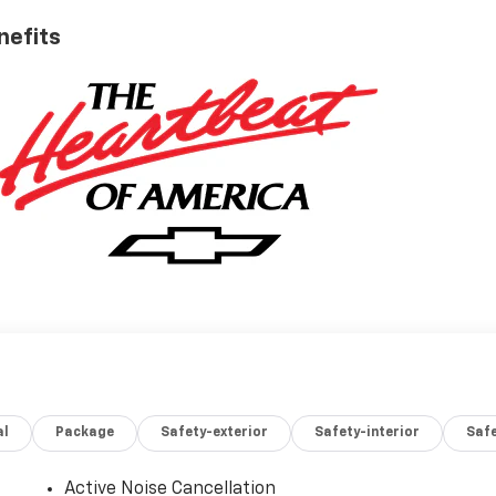
nefits
al
Package
Safety-exterior
Safety-interior
Saf
Active Noise Cancellation