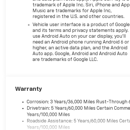
ABS brakes, Air Conditioning,
trademark of Apple Inc. Siri, iPhone and App
AM/FM radio: SiriusXM, Auto
Music are trademarks for Apple Inc,
registered in the U.S. and other countries.
High-beam Headlights, Brake
assist, Bumpers: body-color,
Vehicle user interface is a product of Google
Cloth Seat Trim, Compass,
and its terms and privacy statements apply.
Delay-off headlights, Driver
use Android Auto on your car display, you'll
need an Android phone running Android 6 or
door bin, Driver vanity mirror,
higher, an active data plan, and the Android
Dual front impact airbags,
Auto app. Google, Android and Android Auto
Dual front side impact
are trademarks of Google LLC.
airbags, Electronic Stability
Control, Emergency
communication system:
OnStar One Essentials,
Exterior Parking Camera Rear,
Warranty
Front anti-roll bar, Front
Bucket Seats, Front Center
Corrosion: 3 Years/36,000 Miles Rust-Through 
Armrest, Front reading lights,
Drivetrain: 5 Years/60,000 Miles Certain Commer
Front wheel independent
Years/100,000 Miles
suspension, Fully automatic
Roadside Assistance: 5 Years/60,000 Miles Cert
headlights, Illuminated entry,
Years/100,000 Miles