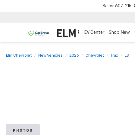
Sales:
607-215-
EV Center
Shop New
Elm Chevrolet
New Vehicles
2026
Chevrolet
Trax
LS
PHOTOS