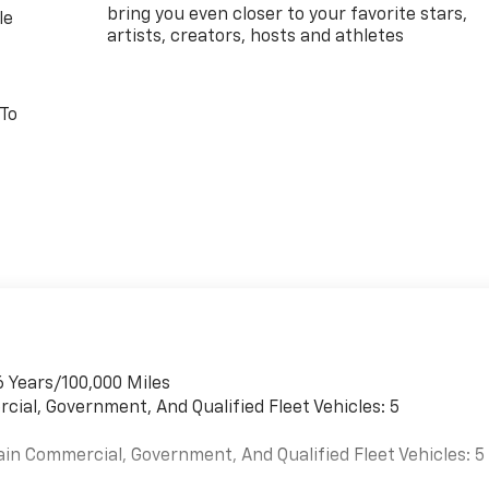
bring you even closer to your favorite stars,
le
artists, creators, hosts and athletes
 To
6 Years/100,000 Miles
cial, Government, And Qualified Fleet Vehicles: 5
ain Commercial, Government, And Qualified Fleet Vehicles: 5