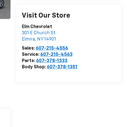
Visit Our Store
Elm Chevrolet
301 E Church St
Elmira
,
NY
14901
Sales:
607-215-4556
Service:
607-215-4563
Parts:
607-378-1333
Body Shop:
607-378-1351