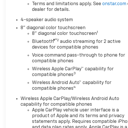
Weather Floor Liners and Jet
Terms and limitations apply. See
onstar.com
Black Cargo Liner), License
dealer for details.
Plate Front Mounting
Package, LS Convenience
4-speaker audio system
Package (Body-Color Painted
8" diagonal color touchscreen
Mirror Caps, Carpeted Rear
1
8" diagonal color touchscreen
Floor Mats, Heated Driver and
®2
Bluetooth®
audio streaming for 2 active
Front Passenger Seats,
devices for compatible phones
Heated Power-Adjustable
Voice command pass-through to phone for
Outside Mirrors, Remote
compatible phones
Start, and Wheels: 17 Silver
Wireless Apple CarPlay™ capability for
Painted Aluminum), Preferred
3
compatible phones
Equipment Group 1LS, 2-Way
Adjustable Front Head
Wireless Android Auto™ capability for
4
Restraints, 3.50 Final Drive
compatible phones
Axle Ratio, 4 Speakers, 4-
Wireless Apple CarPlay/Wireless Android Auto
Speaker Audio System
capability for compatible phones
Feature, 4-Way Manual Front
Apple CarPlay vehicle user interface is a
Passenger Seat Adjuster, 4-
product of Apple and its terms and privacy
Wheel Disc Brakes, 6-Way
statements apply. Requires compatible iPh
Manual Driver Seat Adjuster,
and data plan rates apply. Apple CarPlay is a