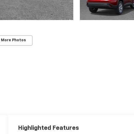
 More Photos
Highlighted Features