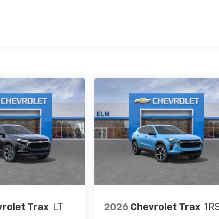
es
rolet Trax
LT
2026
Chevrolet Trax
1R