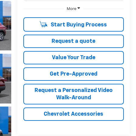
More
Start Buying Process
Request a quote
Value Your Trade
Get Pre-Approved
Request a Personalized Video
Walk-Around
Chevrolet Accessories