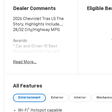
Dealer Comments
Eligible Be
2026 Chevrolet Trax LS The
Story, Highlights Include....
28/32 City/Highway MPG
Awards:
* Car and Driver 10 Best
Trucks and SUVs Car and
Driver Editors' Choice
Read More...
Car and Driver, January 2017.
Blackout Package (Black
Nameplate, Front and Rear
Black Bowtie Emblems, and
All Features
Silver Wheel Center Caps with
Black Bowtie), Interior
Entertainment
Exterior
Interior
Mechanic
Protection Package (Front
and Rear Jet Black All-
®
Wi-Fi
Hotspot capable