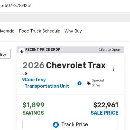
op:
607-378-1351
ilverado
Food Truck Schedule
Why Buy
RECENT PRICE DROP!
Click to Open
lity
2026
Chevrolet Trax
LS
Courtesy
Special
Offer
Transportation Unit
$1,899
$22,961
SAVINGS
SALE PRICE