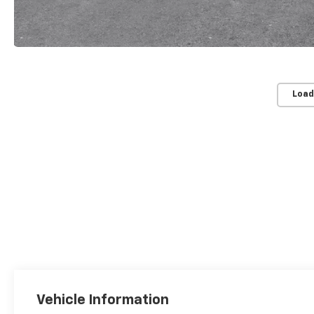
Load
Vehicle Information