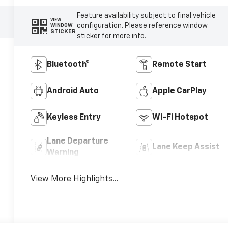
Feature availability subject to final vehicle
VIEW
configuration. Please reference window
WINDOW
STICKER
sticker for more info.
Bluetooth®
Remote Start
Android Auto
Apple CarPlay
Keyless Entry
Wi-Fi Hotspot
Lane Departure
Lane Keep Assist
Warning
View More Highlights...