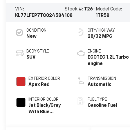
VIN:
Stock #:
T26-
Model Code:
KL77LFEP7TC024584
108
1TR58
CONDITION
CITY/HIGHWAY
New
28/32 MPG
BODY STYLE
ENGINE
SUV
ECOTEC 1.2L Turbo
engine
EXTERIOR COLOR
TRANSMISSION
Apex Red
Automatic
INTERIOR COLOR
FUEL TYPE
Jet Black/Gray
Gasoline Fuel
With Blue
Accents, Cloth
Seat Trim