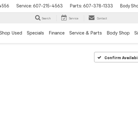
4556
Service:
607-215-4563
Parts:
607-378-1333
Body Sh
Search
Service
Contact
Shop Used
Specials
Finance
Service & Parts
Body Shop
S
Confirm Availabi