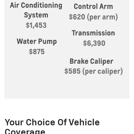
Your Choice Of Vehicle
Coverage