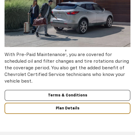
†
With Pre-Paid Maintenance
, you are covered for
scheduled oil and filter changes and tire rotations during
the coverage period. You also get the added benefit of
Chevrolet Certified Service technicians who know your
vehicle best.
Terms & Conditions
Plan Details