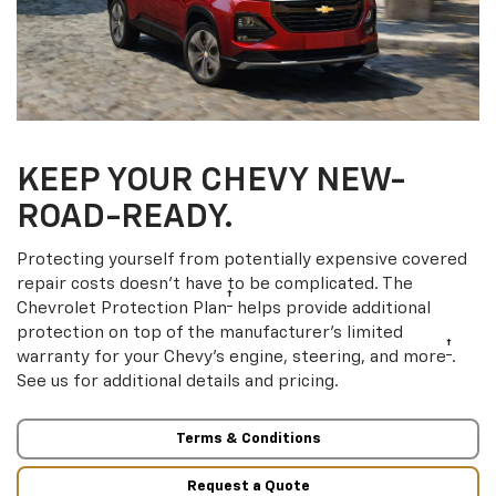
KEEP YOUR CHEVY NEW-
ROAD-READY.
Protecting yourself from potentially expensive covered
repair costs doesn’t have to be complicated. The
†
Chevrolet Protection Plan
helps provide additional
protection on top of the manufacturer’s limited
†
warranty for your Chevy’s engine, steering, and more
.
See us for additional details and pricing.
Terms & Conditions
Request a Quote