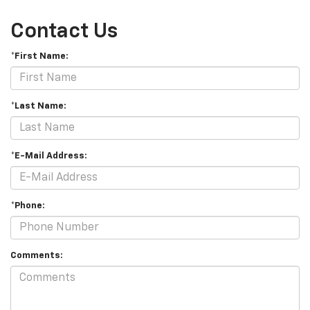
Contact Us
*First Name:
*Last Name:
*E-Mail Address:
*Phone:
Comments: