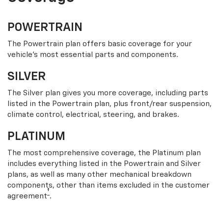
POWERTRAIN
The Powertrain plan offers basic coverage for your
vehicle’s most essential parts and components.
SILVER
The Silver plan gives you more coverage, including parts
listed in the Powertrain plan, plus front/rear suspension,
climate control, electrical, steering, and brakes.
PLATINUM
The most comprehensive coverage, the Platinum plan
includes everything listed in the Powertrain and Silver
plans, as well as many other mechanical breakdown
components, other than items excluded in the customer
†
agreement
.