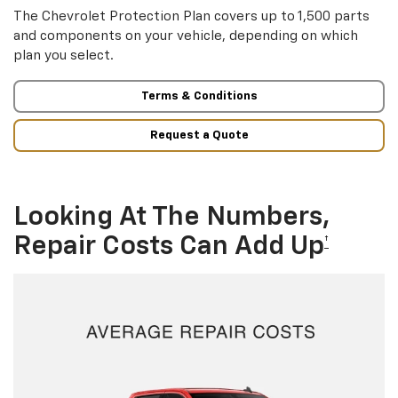
The Chevrolet Protection Plan covers up to 1,500 parts
and components on your vehicle, depending on which
plan you select.
Terms & Conditions
Request a Quote
Looking At The Numbers,
Repair Costs Can Add Up
†