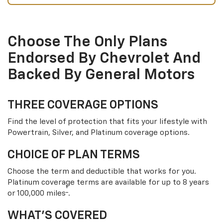
Choose The Only Plans
Endorsed By Chevrolet And
Backed By General Motors
THREE COVERAGE OPTIONS
Find the level of protection that fits your lifestyle with
Powertrain, Silver, and Platinum coverage options.
CHOICE OF PLAN TERMS
Choose the term and deductible that works for you.
Platinum coverage terms are available for up to 8 years
†
or 100,000 miles
.
WHAT’S COVERED