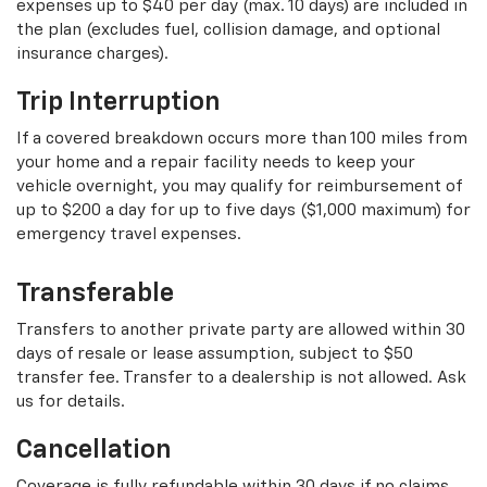
expenses up to $40 per day (max. 10 days) are included in
the plan (excludes fuel, collision damage, and optional
insurance charges).
Trip Interruption
If a covered breakdown occurs more than 100 miles from
your home and a repair facility needs to keep your
vehicle overnight, you may qualify for reimbursement of
up to $200 a day for up to five days ($1,000 maximum) for
emergency travel expenses.
Transferable
Transfers to another private party are allowed within 30
days of resale or lease assumption, subject to $50
transfer fee. Transfer to a dealership is not allowed. Ask
us for details.
Cancellation
Coverage is fully refundable within 30 days if no claims