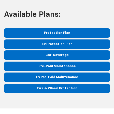
Available Plans:
Protection Plan
EV Protection Plan
GAP Coverage
Pre-Paid Maintenance
EV Pre-Paid Maintenance
Tire & Wheel Protection