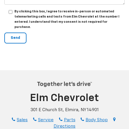
By clicking this box, I agree to receive in-person or automated
telemarketing calls and texts from Elm Chevrolet at the number I
entered. I understand that my consent is not required for
purchase.
Elm Chevrolet
301 E Church St, Elmira, NY 14901
Sales
Service
Parts
Body Shop
Directions