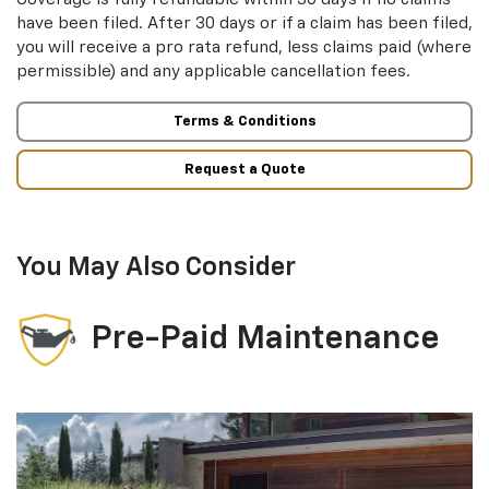
have been filed. After 30 days or if a claim has been filed,
you will receive a pro rata refund, less claims paid (where
permissible) and any applicable cancellation fees.
Terms & Conditions
Request a Quote
You May Also Consider
Pre-Paid Maintenance