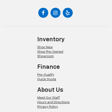
Inventory
Shop New
Shop Pre-Owned
Showroom
Finance
Pre-Qualify
Quick Quote
About Us
Meet Our Staff
Hours and Directions
Privacy Policy