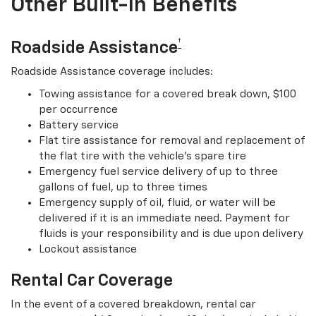
Other Built-In Benefits
†
Roadside Assistance
Roadside Assistance coverage includes:
Towing assistance for a covered break down, $100
per occurrence
Battery service
Flat tire assistance for removal and replacement of
the flat tire with the vehicle’s spare tire
Emergency fuel service delivery of up to three
gallons of fuel, up to three times
Emergency supply of oil, fluid, or water will be
delivered if it is an immediate need. Payment for
fluids is your responsibility and is due upon delivery
Lockout assistance
Rental Car Coverage
In the event of a covered breakdown, rental car