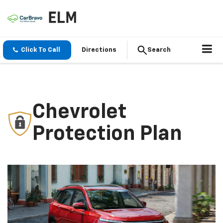
Click To Call
Directions
Search
Chevrolet
Protection Plan