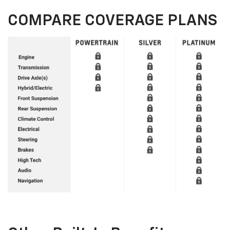
COMPARE COVERAGE PLANS