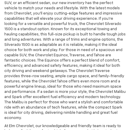
SUV, or an efficient sedan, our new inventory has the perfect
vehicle to match your needs and lifestyle. With the latest models
from Chevrolet, you’ll enjoy cutting-edge features and impressive
capabilities that will elevate your driving experience. If you're
looking for a versatile and powerful truck, the Chevrolet Silverado
1500 is a standout option. Known for its exceptional towing and
hauling capabilities, this full-size pickup is built to handle tough jobs
and long adventures. With a range of trims and engine options, the
Silverado 1500 is as adaptable as it is reliable, making it the ideal
choice for both work and play. For those in need of a spacious and
capable SUV, the Chevrolet Equinox, Traverse, and Tahoe are
fantastic choices. The Equinox offers a perfect blend of comfort,
efficiency, and advanced safety features, making it ideal for both
city driving and weekend getaways. The Chevrolet Traverse
provides three-row seating, ample cargo space, and family-friendly
features, while the Chevrolet Tahoe offers even more room and a
powerful engine lineup, ideal for those who need maximum space
and performance. If a sedan is more your style, the Chevrolet Malibu
and Spark offer excellent fuel efficiency and modern technology.
The Malibu is perfect for those who want a stylish and comfortable
ride with an abundance of tech features, while the compact Spark
is ideal for city driving, delivering nimble handling and great fuel
economy.
At Elm Chevrolet, our knowledgeable and friendly team is ready to