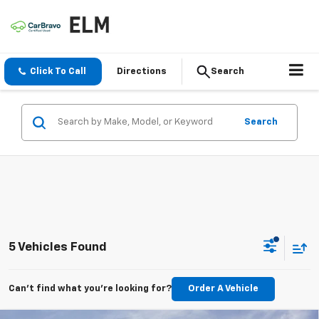
Click To Call
Directions
Search
Search
5 Vehicles Found
Can't find what you're looking for?
Order A Vehicle