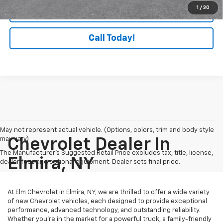
1
/
30
Check Availability
Call Today!
May not represent actual vehicle. (Options, colors, trim and body style
may vary)
Chevrolet Dealer In
The Manufacturer's Suggested Retail Price excludes tax, title, license,
Elmira, NY
dealer fees and optional equipment. Dealer sets final price.
At Elm Chevrolet in Elmira, NY, we are thrilled to offer a wide variety
of new Chevrolet vehicles, each designed to provide exceptional
performance, advanced technology, and outstanding reliability.
Whether you're in the market for a powerful truck, a family-friendly