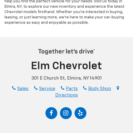
help you find the perfect vehicle for your needs. Visit us today in
Elmira, NY, to explore our new inventory and experience the latest
Chevrolet models firsthand. Whether you’re interested in buying,
leasing, or just learning more, we’re here to make your car-buying
experience as easy and enjoyable as possible.
Elm Chevrolet
301 E Church St, Elmira, NY 14901
Sales
Service
Parts
Body Shop
Directions