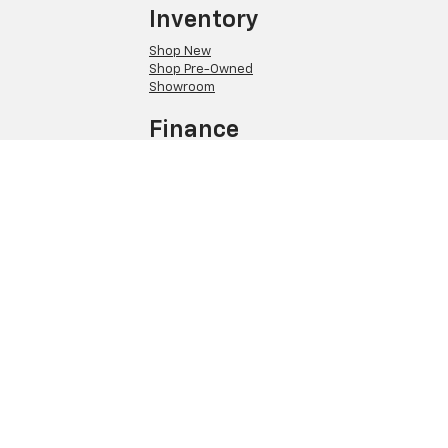
Inventory
Shop New
Shop Pre-Owned
Showroom
Finance
Pre-Qualify
Quick Quote
About Us
Meet Our Staff
Hours and Directions
Privacy Policy
Copyright © 2026
by
DealerOn
|
Sitemap
|
Privacy
| Elm Chevrolet
|
301 E
Church St,
Elmira,
NY
14901
| Sales:
607-215-4556