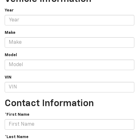
Year
Make
Model
VIN
Contact Information
*First Name
*Last Name