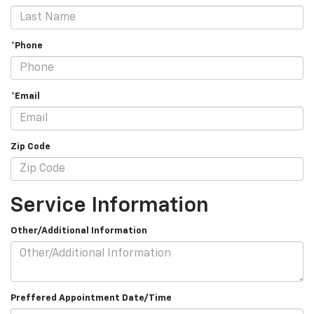
*Phone
*Email
Zip Code
Service Information
Other/Additional Information
Preffered Appointment Date/Time