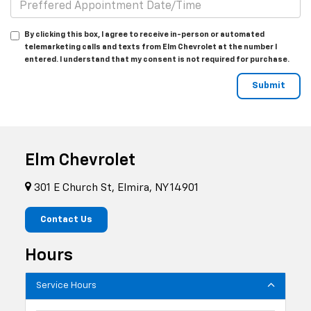
By clicking this box, I agree to receive in-person or automated
telemarketing calls and texts from Elm Chevrolet at the number I
entered. I understand that my consent is not required for purchase.
Elm Chevrolet
301 E Church St, Elmira, NY 14901
Contact Us
Hours
Service Hours