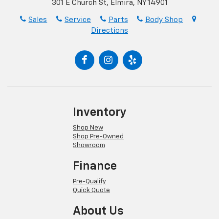
301 E Church St, Elmira, NY 14901
Sales
Service
Parts
Body Shop
Directions
Inventory
Shop New
Shop Pre-Owned
Showroom
Finance
Pre-Qualify
Quick Quote
About Us