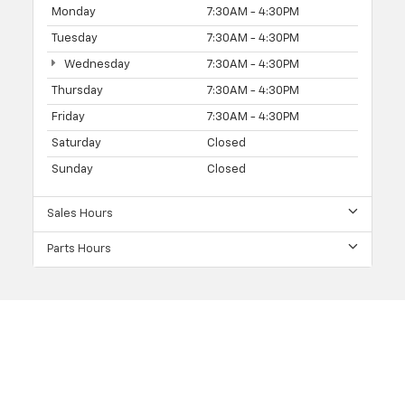
Monday
7:30AM - 4:30PM
Tuesday
7:30AM - 4:30PM
Wednesday
7:30AM - 4:30PM
Thursday
7:30AM - 4:30PM
Friday
7:30AM - 4:30PM
Saturday
Closed
Sunday
Closed
Sales Hours
Parts Hours