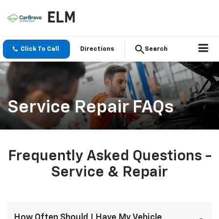
Click To Call
Directions
Search
Service Repair FAQs
Frequently Asked Questions -
Service & Repair
How Often Should I Have My Vehicle