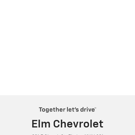
Elm Chevrolet