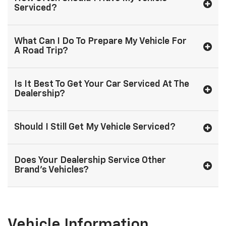
Serviced?
What Can I Do To Prepare My Vehicle For
A Road Trip?
Is It Best To Get Your Car Serviced At The
Dealership?
Should I Still Get My Vehicle Serviced?
Does Your Dealership Service Other
Brand's Vehicles?
Vehicle Information