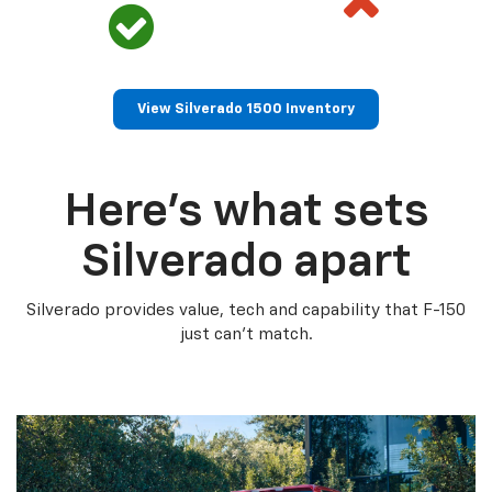
View Silverado 1500 Inventory
Here’s what sets
Silverado apart
Silverado provides value, tech and capability that F-150
just can’t match.