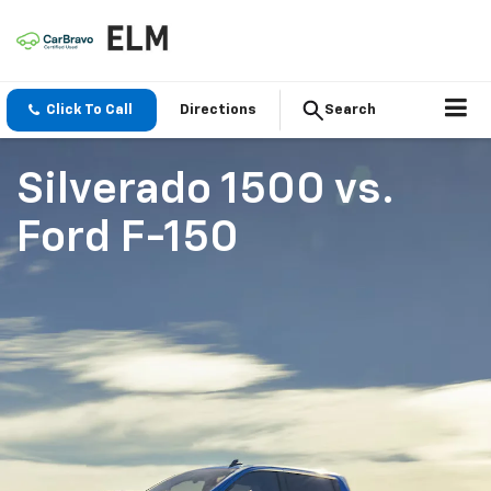
Click To Call
Directions
Search
Silverado 1500
vs.
Ford F-150