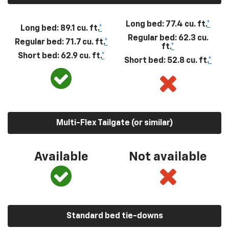
Long bed: 77.4 cu. ft.
*
Long bed: 89.1 cu. ft.
*
Regular bed: 62.3 cu.
Regular bed: 71.7 cu. ft.
*
ft.
*
Short bed: 62.9 cu. ft.
*
Short bed: 52.8 cu. ft.
*
Multi-Flex Tailgate (or similar)
Available
Not available
Standard bed tie-downs