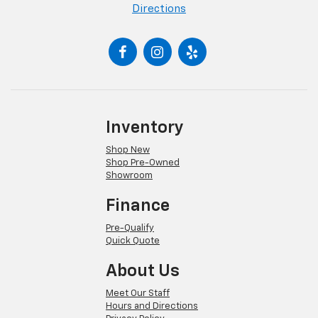
Directions
Inventory
Shop New
Shop Pre-Owned
Showroom
Finance
Pre-Qualify
Quick Quote
About Us
Meet Our Staff
Hours and Directions