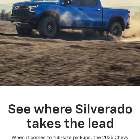
See where Silverado
takes the lead
When it comes to full-size pickups, the 2025 Chevy