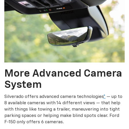
More Advanced Camera
System
Silverado offers advanced camera technologies
*
— up to
8 available cameras with 14 different views — that help
with things like towing a trailer, maneuvering into tight
parking spaces or helping make blind spots clear. Ford
F-150 only offers 6 cameras.