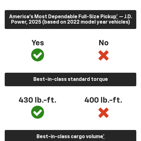
America’s Most Dependable Full-Size Pickup
*
— J.D.
Power, 2025 (based on 2022 model year vehicles)
Yes
No
Best-in-class standard torque
430
lb.-ft.
400
lb.-ft.
Best-in-class cargo volume
*