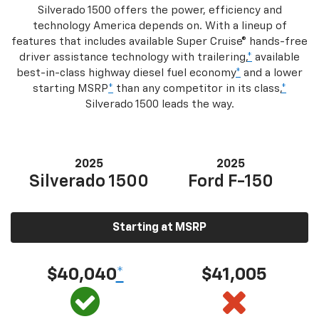
Silverado 1500 offers the power, efficiency and
technology America depends on. With a lineup of
features that includes available Super Cruise® hands-free
driver assistance technology with trailering,
*
available
best-in-class highway diesel fuel economy
*
and a lower
starting MSRP
*
than any competitor in its class,
*
Silverado 1500 leads the way.
2025
2025
Silverado 1500
Ford F-150
Starting at MSRP
$40,040
*
$41,005