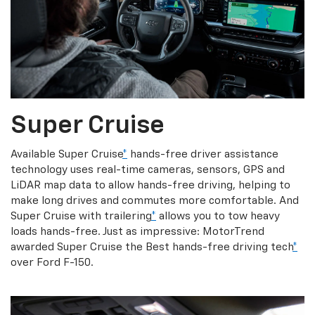
Super Cruise
Available Super Cruise
*
hands-free driver assistance
technology uses real-time cameras, sensors, GPS and
LiDAR map data to allow hands-free driving, helping to
make long drives and commutes more comfortable. And
Super Cruise with trailering
*
allows you to tow heavy
loads hands-free. Just as impressive: MotorTrend
awarded Super Cruise the Best hands-free driving tech
*
over Ford F-150.