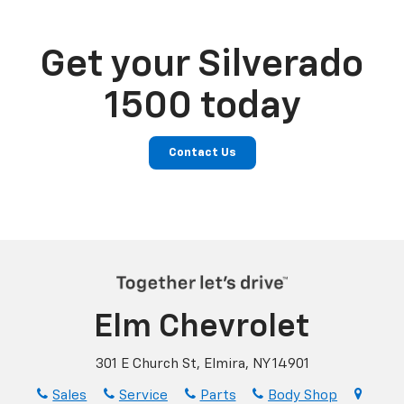
Get your Silverado
1500 today
Contact Us
Elm Chevrolet
301 E Church St, Elmira, NY 14901
Sales
Service
Parts
Body Shop