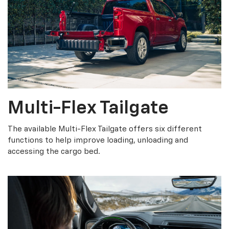
Multi-Flex Tailgate
The available Multi-Flex Tailgate offers six different
functions to help improve loading, unloading and
accessing the cargo bed.