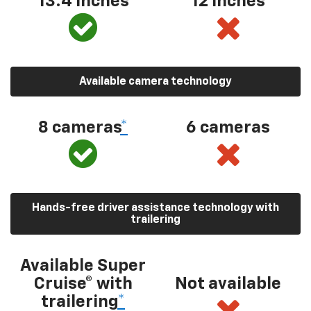
13.4 inches
12 inches
Available camera technology
8 cameras
*
6 cameras
Hands-free driver assistance technology with
trailering
Available Super
Cruise® with
Not available
trailering
*