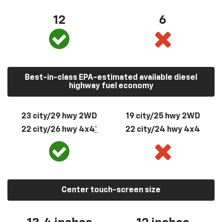
12
6
Best-in-class EPA-estimated available diesel
highway fuel economy
23 city/29 hwy 2WD
19 city/25 hwy 2WD
22 city/26 hwy 4x4
*
22 city/24 hwy 4x4
Center touch-screen size