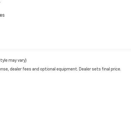
,
ces
style may vary)
nse, dealer fees and optional equipment. Dealer sets final price.