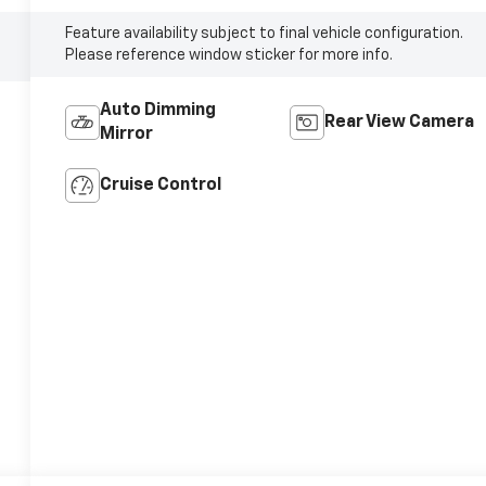
Feature availability subject to final vehicle configuration.
Please reference window sticker for more info.
Auto Dimming
Rear View Camera
Mirror
Cruise Control