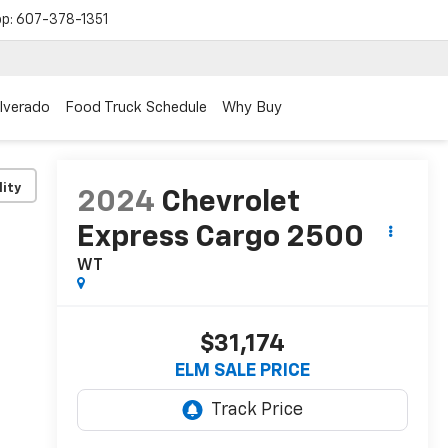
op:
607-378-1351
ilverado
Food Truck Schedule
Why Buy
lity
2024
Chevrolet
Express Cargo 2500
WT
$31,174
ELM SALE PRICE