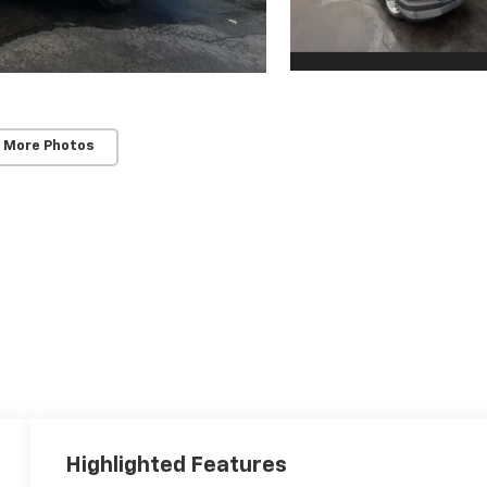
 More Photos
Highlighted Features