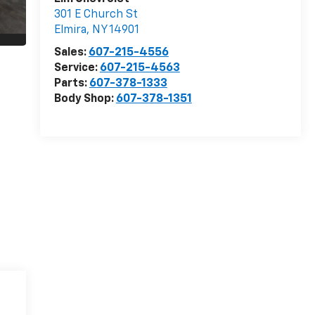
301 E Church St
Elmira
,
NY
14901
Sales:
607-215-4556
Service:
607-215-4563
Parts:
607-378-1333
Body Shop:
607-378-1351