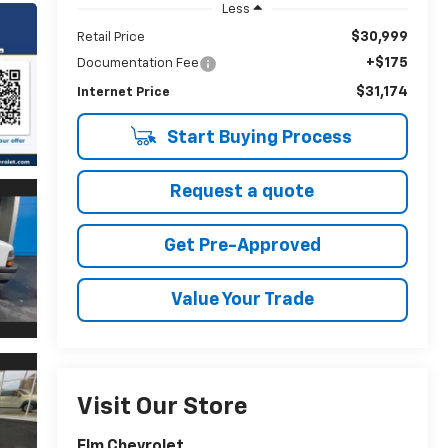
Less
$30,999
Retail Price
+$175
Documentation Fee
$31,174
Internet Price
Start Buying Process
Request a quote
Get Pre-Approved
Value Your Trade
Visit Our Store
Elm Chevrolet