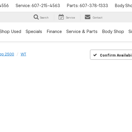
4556
Service:
607-215-4563
Parts:
607-378-1333
Body Sh
Search
Service
Contact
Shop Used
Specials
Finance
Service & Parts
Body Shop
S
go 2500
WT
Confirm Availabi