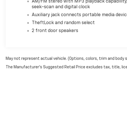
Electronic Stability Control, Emergency
AM/FM stereo with MP3 playback capability
communication system: OnStar and Chevrolet
seek-scan and digital clock
connected services capable, Engine Cover Console
Auxiliary jack connects portable media devi
w/Swing-Out Storage Bin, Exterior Parking Camera
TheftLock and random select
Rear, Fixed Rear Door Window Glass, Fixed Rear Side
2 front door speakers
Door Window Glass, Front anti-roll bar, Front
Bucket Seats, Front Reclining High-Back Bucket
Seats, Front wheel independent suspension, Full-
Length Black Rubberized-Vinyl Floor Covering, Fully
automatic headlights, Heated door mirrors, Low tire
May not represent actual vehicle. (Options, colors, trim and body 
pressure warning, Occupant sensing airbag,
The Manufacturer's Suggested Retail Price excludes tax, title, lice
Overhead airbag, Passenger cancellable airbag,
Passenger door bin, Passenger seat mounted
armrest, Power door mirrors, Power steering,
Power windows, Rear & Side Cargo Door Glass, Rear
Side Door Glass Window Security Bar, Reclining
Front Bucket Seats w/Inboard Armrests, Single-
Zone Manual Air Conditioning, Tachometer, Traction
control, Trip computer, Variably intermittent
wipers, Vinyl Seat Trim, and Voltmeter.