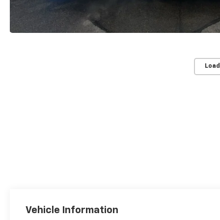
Load
Vehicle Information