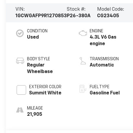
VIN:
Stock #:
Model Code:
1GCWGAFP9R1270853
P26-380A
CG23405
CONDITION
ENGINE
Used
4.3L V6 Gas
engine
BODY STYLE
TRANSMISSION
Regular
Automatic
Wheelbase
EXTERIOR COLOR
FUEL TYPE
Summit White
Gasoline Fuel
MILEAGE
21,905