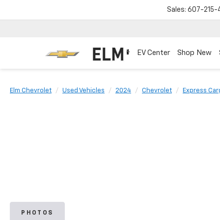
Sales:
607-215-
EV Center
Shop New
Elm Chevrolet
Used Vehicles
2024
Chevrolet
Express Car
PHOTOS