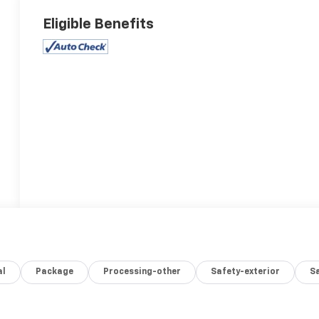
Eligible Benefits
al
Package
Processing-other
Safety-exterior
Sa