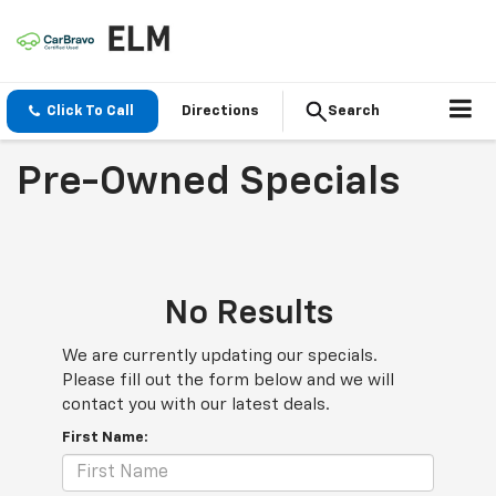
Click To Call
Directions
Search
Pre-Owned Specials
No Results
We are currently updating our specials.
Please fill out the form below and we will
contact you with our latest deals.
First Name: