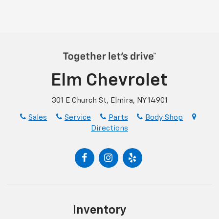
Elm Chevrolet
301 E Church St, Elmira, NY 14901
Sales
Service
Parts
Body Shop
Directions
Inventory