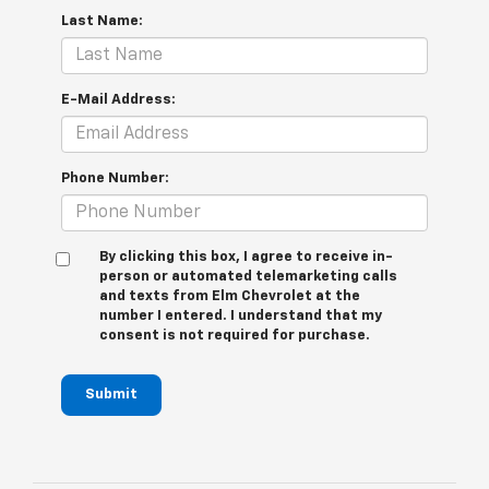
Last Name:
E-Mail Address:
Phone Number:
By clicking this box, I agree to receive in-
person or automated telemarketing calls
and texts from Elm Chevrolet at the
number I entered. I understand that my
consent is not required for purchase.
Submit