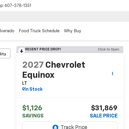
op:
607-378-1351
ilverado
Food Truck Schedule
Why Buy
RECENT PRICE DROP!
Click to Open
lity
2027
Chevrolet
Equinox
LT
In Stock
$1,126
$31,869
SAVINGS
SALE PRICE