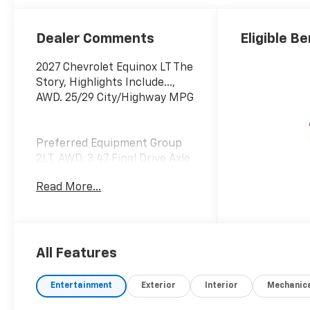
Dealer Comments
Eligible Be
2027 Chevrolet Equinox LT The
Story, Highlights Include...,
AWD. 25/29 City/Highway MPG
Preferred Equipment Group
2LT, AWD, 3.47 Final Drive Axle
Ratio, 4-Wheel Disc Brakes,
Read More...
5G Vehicle Connectivity, 6
Speakers, ABS brakes, Air
Conditioning, Alloy wheels,
AM/FM radio: SiriusXM, Auto
High-beam Headlights, Brake
All Features
assist, Bumpers: body-color,
Cloth Seat Trim, Compass,
Entertainment
Exterior
Interior
Mechanic
Delay-off headlights, Driver 6-