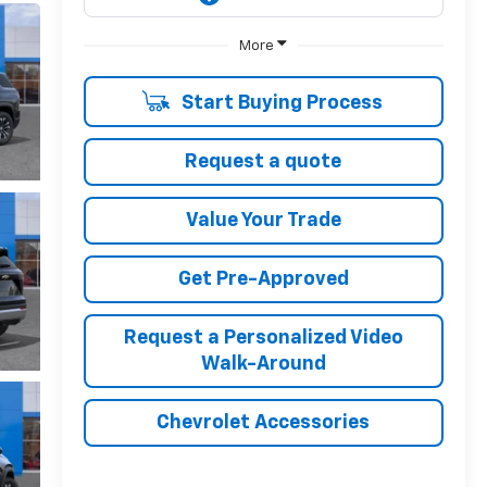
More
Start Buying Process
Request a quote
Value Your Trade
Get Pre-Approved
Request a Personalized Video
Walk-Around
Chevrolet Accessories