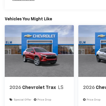
Maintenance: First Visit: 12 Months/12,000 Mil
Security system, SiriusXM
with 360L Trial Subscription,
Speed control, Speed-sensing
steering, Split folding rear
Vehicles You Might Like
seat, Spoiler, Steering wheel
mounted audio controls,
Tachometer, Telescoping
steering wheel, Tilt steering
wheel, Traction control, Trip
computer, Variably
intermittent wipers, Wheels:
17 Grazen Metallic Machined-
Face Aluminum, and Wireless
Apple CarPlay/Wireless
Android Auto.
2026
Chevrolet Trax
LS
2026
Chev
Special Offer
Price Drop
Price Drop