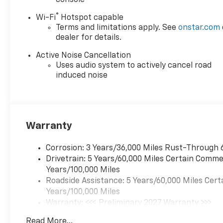
Infotainment, Illuminated
®
Wi-Fi
Hotspot capable
entry, Low tire pressure
Terms and limitations apply. See
onstar.com
warning, Navigation System,
dealer for details.
Occupant sensing airbag,
Outside temperature display,
Active Noise Cancellation
Overhead airbag, Overhead
Uses audio system to actively cancel road
console, Panic alarm,
induced noise
Passenger door bin,
Passenger vanity mirror,
Power door mirrors, Power
steering, Power windows,
Warranty
Premium audio system:
Chevrolet Infotainment 3,
Corrosion: 3 Years/36,000 Miles Rust-Through 
Radio data system, Radio: 11.3
Drivetrain: 5 Years/60,000 Miles Certain Commer
Diagonal Advanced Color LCD
Years/100,000 Miles
Display, Rear anti-roll bar,
Roadside Assistance: 5 Years/60,000 Miles Cert
Rear reading lights, Rear seat
Years/100,000 Miles
center armrest, Rear window
Warranty: <<< Preliminary 2027 Warranty >>>
defroster, Rear window wiper,
Basic: 3 Years/36,000 Miles
Remote keyless entry,
Read More...