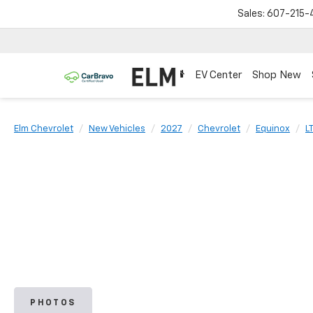
Sales:
607-215-
EV Center
Shop New
Elm Chevrolet
New Vehicles
2027
Chevrolet
Equinox
L
PHOTOS