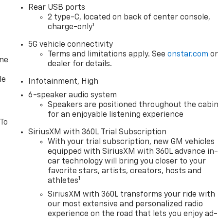
Rear USB ports
2 type-C, located on back of center console,
1
charge-only
5G vehicle connectivity
Terms and limitations apply. See
onstar.com
o
one
dealer for details.
le
Infotainment, High
6-speaker audio system
Speakers are positioned throughout the cabi
for an enjoyable listening experience
 To
SiriusXM with 360L Trial Subscription
With your trial subscription, new GM vehicles
equipped with SiriusXM with 360L advance in
car technology will bring you closer to your
favorite stars, artists, creators, hosts and
1
athletes
SiriusXM with 360L transforms your ride with
our most extensive and personalized radio
experience on the road that lets you enjoy ad-