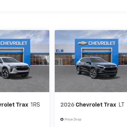
es
rolet Trax
1RS
2026
Chevrolet Trax
LT
Price Drop