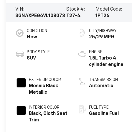
VIN:
Stock #:
Model Code:
3GNAXPEG6VL108073
T27-4
1PT26
CONDITION
CITY/HIGHWAY
New
25/29 MPG
BODY STYLE
ENGINE
SUV
1.5L Turbo 4-
cylinder engine
EXTERIOR COLOR
TRANSMISSION
Mosaic Black
Automatic
Metallic
INTERIOR COLOR
FUEL TYPE
Black, Cloth Seat
Gasoline Fuel
Trim