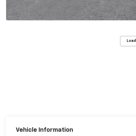
Load
Vehicle Information