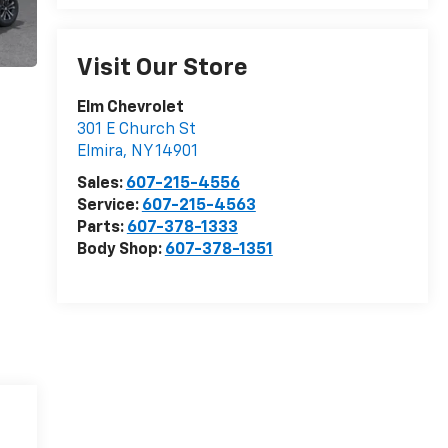
Visit Our Store
Elm Chevrolet
301 E Church St
Elmira
,
NY
14901
Sales:
607-215-4556
Service:
607-215-4563
Parts:
607-378-1333
Body Shop:
607-378-1351