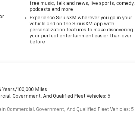
free music, talk and news, live sports, comedy,
podcasts and more
or
Experience SiriusXM wherever you go in your
vehicle and on the SiriusXM app with
personalization features to make discovering
your perfect entertainment easier than ever
before
6 Years/100,000 Miles
cial, Government, And Qualified Fleet Vehicles: 5
ain Commercial, Government, And Qualified Fleet Vehicles: 5