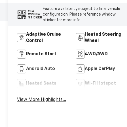
Feature availability subject to final vehicle
VIEW
configuration. Please reference window
WINDOW
STICKER
sticker for more info.
Adaptive Cruise
Heated Steering
Control
Wheel
Remote Start
4WD/AWD
Android Auto
Apple CarPlay
Heated Seats
Wi-Fi Hotspot
View More Highlights...