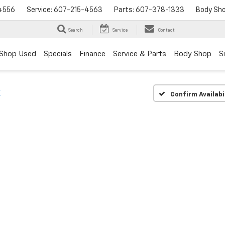
4556
Service:
607-215-4563
Parts:
607-378-1333
Body Sh
Search
Service
Contact
Shop Used
Specials
Finance
Service & Parts
Body Shop
S
T
Confirm Availabi