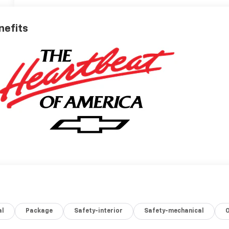
nefits
al
Package
Safety-interior
Safety-mechanical