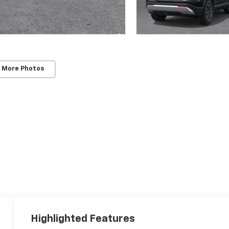
 More Photos
Highlighted Features