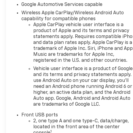
Way Manual Seat Adjuster,
Google Automotive Services capable
Driver door bin, Driver vanity
Wireless Apple CarPlay/Wireless Android Auto
mirror, Dual front impact
capability for compatible phones
airbags, Dual front side
Apple CarPlay vehicle user interface is a
impact airbags, Electronic
product of Apple and its terms and privacy
Stability Control, Emergency
statements apply. Requires compatible iPh
communication system:
and data plan rates apply. Apple CarPlay is a
OnStar and Chevrolet
trademark of Apple Inc. Siri, iPhone and App
connected services capable,
Music are trademarks for Apple Inc,
Four wheel independent
registered in the U.S. and other countries.
suspension, Front anti-roll
Vehicle user interface is a product of Google
bar, Front Bucket Seats, Front
and its terms and privacy statements apply.
Center Armrest, Front
use Android Auto on your car display, you'll
Passenger 4-Way Manual
need an Android phone running Android 6 or
Seat Adjuster, Front reading
higher, an active data plan, and the Android
lights, Fully automatic
Auto app. Google, Android and Android Auto
are trademarks of Google LLC.
headlights, Heated door
mirrors, Heated Driver and
Front USB ports
Front Passenger Seats,
2, one type A and one type-C, data/charge,
Heated front seats, Heated
located in the front area of the center
steering wheel, High
1
console