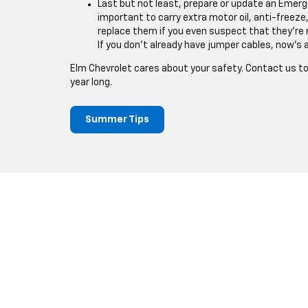
Last but not least, prepare or update an Emergenc
important to carry extra motor oil, anti-freeze,
replace them if you even suspect that they're 
If you don't already have jumper cables, now's 
Elm Chevrolet cares about your safety. Contact us tod
year long.
Summer Tips