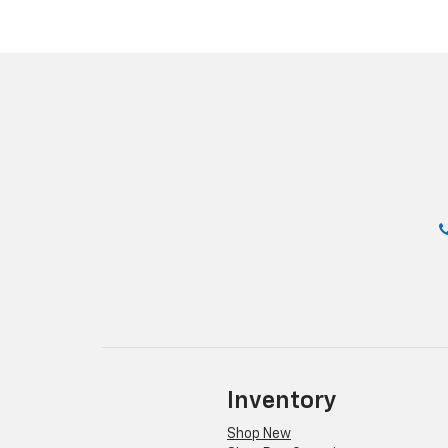
Inventory
Shop New