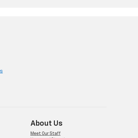
ns
About Us
Meet Our Staff