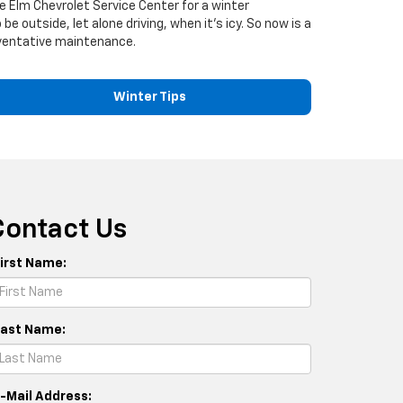
e Elm Chevrolet Service Center for a winter
e outside, let alone driving, when it's icy. So now is a
reventative maintenance.
Winter Tips
Contact Us
First Name:
Last Name:
E-Mail Address: