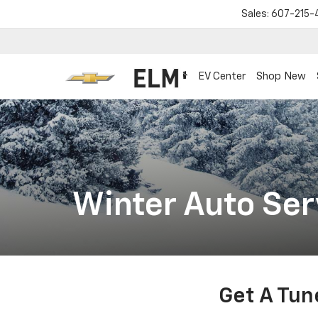
Sales:
607-215-
EV Center
Shop New
Winter Auto Ser
Get A Tun