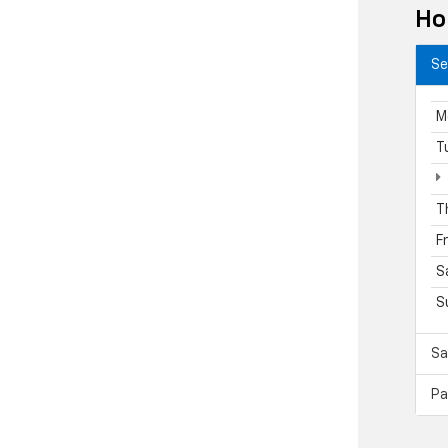
Ho
Se
M
T
T
F
S
S
Sa
Pa